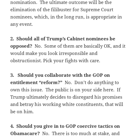
nomination. The ultimate outcome will be the
elimination of the filibuster for Supreme Court
nominees, which, in the long run, is appropriate in
any event.
2. Should all of Trump’s Cabinet nominees be
opposed?
No. Some of them are basically OK, and it
would make you look irresponsible and
obstructionist. Pick your fights with care.
3. Should you collaborate with the GOP on
entitlement “reform?”
No. Don’t do anything to
own this issue. The public is on your side here. If
Trump ultimately decides to disregard his promises
and betray his working white constituents, that will
be on him.
4. Should you give in to GOP coercive tactics on
Obamacare?
No. There is too much at stake, and