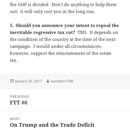
the GOP is divided. Don’t do anything to help them
out; it will only cost you in the long run.
5. Should you announce your intent to repeal the
inevitable regressive tax cut?
TBD. It depends on
the condition of the country at the time of the next
campaign. I would under all circumstances,
however, support the reinstatement of the estate
tax.
Posted
Author
January 30, 2017
hamilton1788
on
Post
PREVIOUS
navigation
FTT #6
Previous
post:
NEXT
On Trump and the Trade Deficit
Next