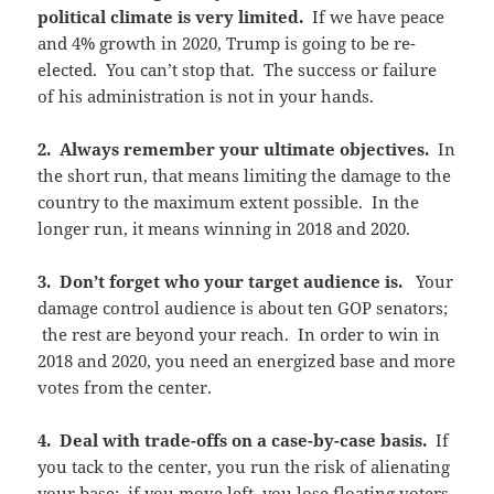
political climate is very limited.
If we have peace
and 4% growth in 2020, Trump is going to be re-
elected. You can’t stop that. The success or failure
of his administration is not in your hands.
2. Always remember your ultimate objectives.
In
the short run, that means limiting the damage to the
country to the maximum extent possible. In the
longer run, it means winning in 2018 and 2020.
3. Don’t forget who your target audience is.
Your
damage control audience is about ten GOP senators;
the rest are beyond your reach. In order to win in
2018 and 2020, you need an energized base and more
votes from the center.
4. Deal with trade-offs on a case-by-case basis.
If
you tack to the center, you run the risk of alienating
your base; if you move left, you lose floating voters