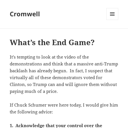
Cromwell
MENU
AND
WIDGETS
What’s the End Game?
It’s tempting to look at the video of the
demonstrations and think that a massive anti-Trump
backlash has already begun. In fact, I suspect that
virtually all of these demonstrators voted for
Clinton, so Trump can and will ignore them without
paying much of a price.
If Chuck Schumer were here today, I would give him
the following advice:
1. Acknowledge that your control over the