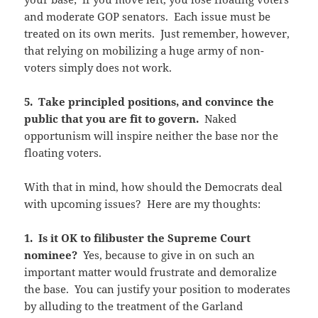
and moderate GOP senators. Each issue must be
treated on its own merits. Just remember, however,
that relying on mobilizing a huge army of non-
voters simply does not work.
5. Take principled positions, and convince the
public that you are fit to govern.
Naked
opportunism will inspire neither the base nor the
floating voters.
With that in mind, how should the Democrats deal
with upcoming issues? Here are my thoughts:
1. Is it OK to filibuster the Supreme Court
nominee?
Yes, because to give in on such an
important matter would frustrate and demoralize
the base. You can justify your position to moderates
by alluding to the treatment of the Garland