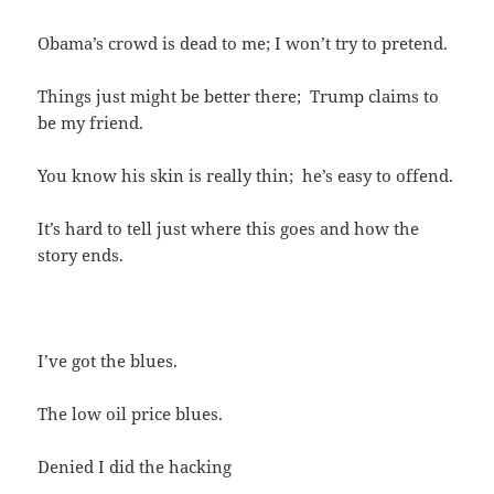
Obama’s crowd is dead to me; I won’t try to pretend.
Things just might be better there; Trump claims to
be my friend.
You know his skin is really thin; he’s easy to offend.
It’s hard to tell just where this goes and how the
story ends.
I’ve got the blues.
The low oil price blues.
Denied I did the hacking