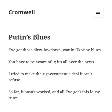
Cromwell
MENU
AND
WIDGETS
Putin’s Blues
I’ve got those dirty, lowdown, war in Ukraine blues.
You have to be aware of it; it’s all over the news.
I tried to make their government a deal it can’t
refuse.
So far, it hasn’t worked, and all I’ve got’s this lousy
truce.