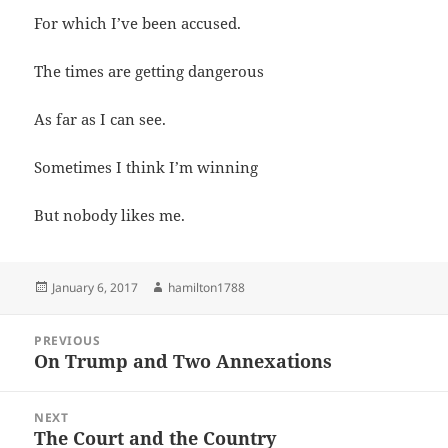
For which I’ve been accused.
The times are getting dangerous
As far as I can see.
Sometimes I think I’m winning
But nobody likes me.
Posted
Author
January 6, 2017
hamilton1788
on
Post
PREVIOUS
navigation
On Trump and Two Annexations
Previous
post:
NEXT
The Court and the Country
Next