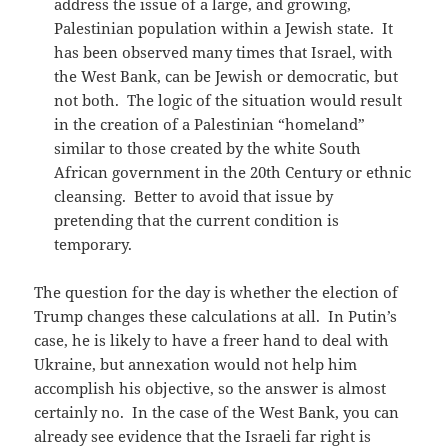
address the issue of a large, and growing,
Palestinian population within a Jewish state. It
has been observed many times that Israel, with
the West Bank, can be Jewish or democratic, but
not both. The logic of the situation would result
in the creation of a Palestinian “homeland”
similar to those created by the white South
African government in the 20th Century or ethnic
cleansing. Better to avoid that issue by
pretending that the current condition is
temporary.
The question for the day is whether the election of
Trump changes these calculations at all. In Putin’s
case, he is likely to have a freer hand to deal with
Ukraine, but annexation would not help him
accomplish his objective, so the answer is almost
certainly no. In the case of the West Bank, you can
already see evidence that the Israeli far right is