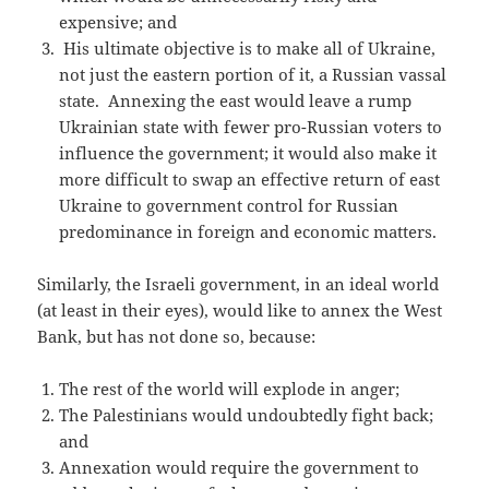
expensive; and
His ultimate objective is to make all of Ukraine,
not just the eastern portion of it, a Russian vassal
state. Annexing the east would leave a rump
Ukrainian state with fewer pro-Russian voters to
influence the government; it would also make it
more difficult to swap an effective return of east
Ukraine to government control for Russian
predominance in foreign and economic matters.
Similarly, the Israeli government, in an ideal world
(at least in their eyes), would like to annex the West
Bank, but has not done so, because:
The rest of the world will explode in anger;
The Palestinians would undoubtedly fight back;
and
Annexation would require the government to