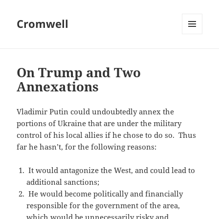
Cromwell
MENU
AND
WIDGETS
On Trump and Two
Annexations
Vladimir Putin could undoubtedly annex the
portions of Ukraine that are under the military
control of his local allies if he chose to do so. Thus
far he hasn’t, for the following reasons:
It would antagonize the West, and could lead to
additional sanctions;
He would become politically and financially
responsible for the government of the area,
which would be unnecessarily risky and