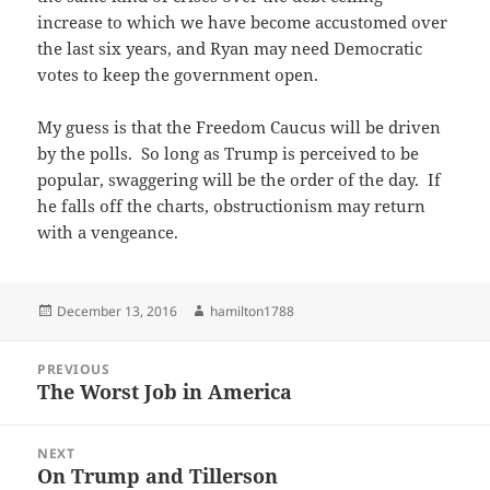
increase to which we have become accustomed over
the last six years, and Ryan may need Democratic
votes to keep the government open.
My guess is that the Freedom Caucus will be driven
by the polls. So long as Trump is perceived to be
popular, swaggering will be the order of the day. If
he falls off the charts, obstructionism may return
with a vengeance.
Posted
Author
December 13, 2016
hamilton1788
on
Post
PREVIOUS
navigation
The Worst Job in America
Previous
post:
NEXT
On Trump and Tillerson
Next