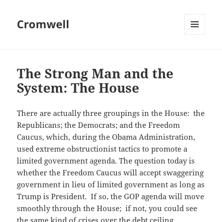
Cromwell
MENU
AND
WIDGETS
The Strong Man and the
System: The House
There are actually three groupings in the House: the
Republicans; the Democrats; and the Freedom
Caucus, which, during the Obama Administration,
used extreme obstructionist tactics to promote a
limited government agenda. The question today is
whether the Freedom Caucus will accept swaggering
government in lieu of limited government as long as
Trump is President. If so, the GOP agenda will move
smoothly through the House; if not, you could see
the same kind of crises over the debt ceiling