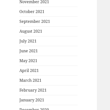
November 2021
October 2021
September 2021
August 2021
July 2021
June 2021
May 2021
April 2021
March 2021
February 2021
January 2021
December 2020