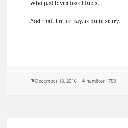
Who just loves fossil fuels.
And that, I must say, is quite scary.
Posted
Author
December 13, 2016
hamilton1788
on
Post