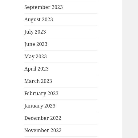
September 2023
August 2023
July 2023
June 2023
May 2023
April 2023
March 2023
February 2023
January 2023
December 2022
November 2022