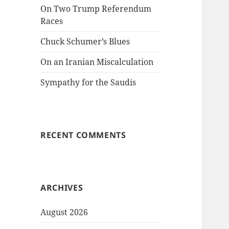
On Two Trump Referendum
Races
Chuck Schumer’s Blues
On an Iranian Miscalculation
Sympathy for the Saudis
RECENT COMMENTS
ARCHIVES
August 2026