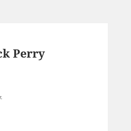
ck Perry
.