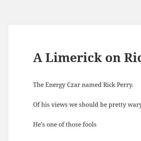
A Limerick on Ri
The Energy Czar named Rick Perry.
Of his views we should be pretty wary
He’s one of those fools