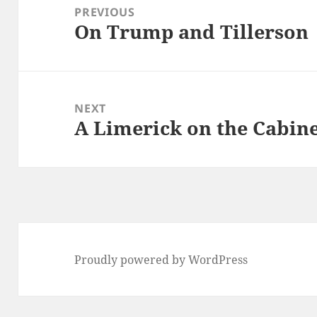
navigation
PREVIOUS
On Trump and Tillerson
Previous
post:
NEXT
A Limerick on the Cabin
Next
post:
Proudly powered by WordPress