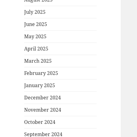
July 2025
June 2025
May 2025
April 2025
March 2025
February 2025
January 2025
December 2024
November 2024
October 2024
September 2024