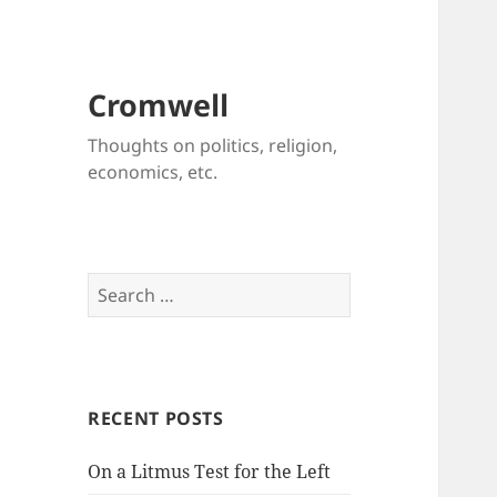
Cromwell
Thoughts on politics, religion,
economics, etc.
Search
for:
RECENT POSTS
On a Litmus Test for the Left