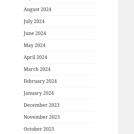
August 2024
July 2024
June 2024
May 2024
April 2024
March 2024
February 2024
January 2024
December 2023
November 2023
October 2023