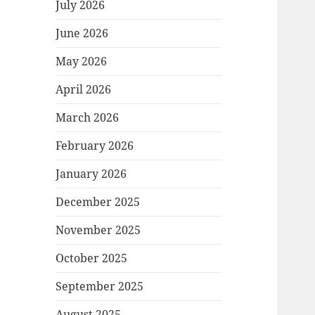
July 2026
June 2026
May 2026
April 2026
March 2026
February 2026
January 2026
December 2025
November 2025
October 2025
September 2025
August 2025