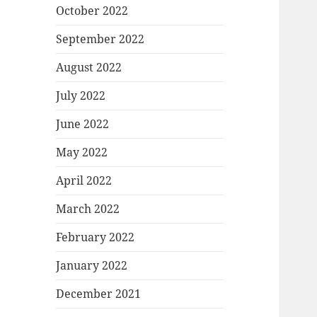
October 2022
September 2022
August 2022
July 2022
June 2022
May 2022
April 2022
March 2022
February 2022
January 2022
December 2021