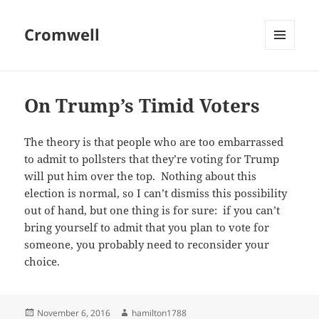
Cromwell
MENU
AND
WIDGETS
On Trump’s Timid Voters
The theory is that people who are too embarrassed
to admit to pollsters that they’re voting for Trump
will put him over the top. Nothing about this
election is normal, so I can’t dismiss this possibility
out of hand, but one thing is for sure: if you can’t
bring yourself to admit that you plan to vote for
someone, you probably need to reconsider your
choice.
Posted
Author
November 6, 2016
hamilton1788