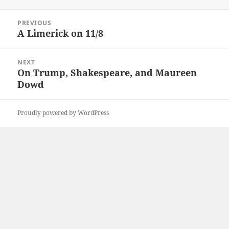
on
Post
PREVIOUS
navigation
A Limerick on 11/8
Previous
post:
NEXT
On Trump, Shakespeare, and Maureen
Next
Dowd
post:
Proudly powered by WordPress