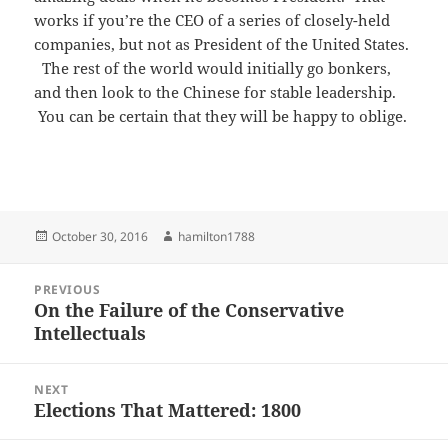
works if you’re the CEO of a series of closely-held
companies, but not as President of the United States.
The rest of the world would initially go bonkers,
and then look to the Chinese for stable leadership.
You can be certain that they will be happy to oblige.
Posted
Author
October 30, 2016
hamilton1788
on
Post
PREVIOUS
navigation
On the Failure of the Conservative
Previous
Intellectuals
post:
NEXT
Elections That Mattered: 1800
Next
post: