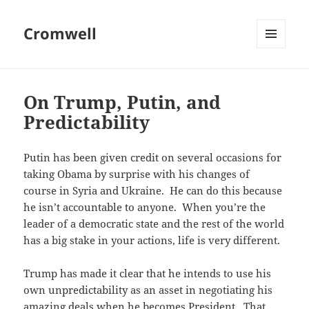
Cromwell
MENU
AND
WIDGETS
On Trump, Putin, and
Predictability
Putin has been given credit on several occasions for
taking Obama by surprise with his changes of
course in Syria and Ukraine. He can do this because
he isn’t accountable to anyone. When you’re the
leader of a democratic state and the rest of the world
has a big stake in your actions, life is very different.
Trump has made it clear that he intends to use his
own unpredictability as an asset in negotiating his
amazing deals when he becomes President. That