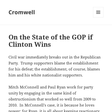
Cromwell
MENU
AND
WIDGETS
On the State of the GOP if
Clinton Wins
Civil war immediately breaks out in the Republican
Party. Trump supporters blame the establishment
for his defeat; the establishment, of course, blames
him and his white nationalist supporters.
Mitch McConnell and Paul Ryan work for party
unity by engaging in the same kind of
obstructionism that worked so well from 2009 to
2010. In McConnell’s case, it is because he loves
power; for Ryan, it is all about keeping reactionary