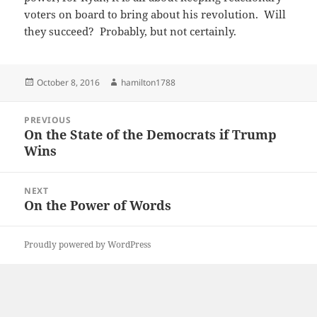
voters on board to bring about his revolution. Will
they succeed? Probably, but not certainly.
Posted
Author
October 8, 2016
hamilton1788
on
Post
PREVIOUS
navigation
On the State of the Democrats if Trump
Previous
Wins
post:
NEXT
On the Power of Words
Next
post:
Proudly powered by WordPress