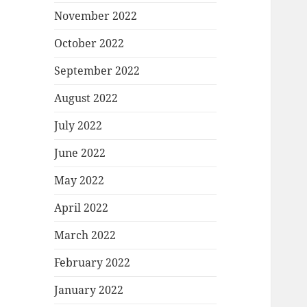
November 2022
October 2022
September 2022
August 2022
July 2022
June 2022
May 2022
April 2022
March 2022
February 2022
January 2022