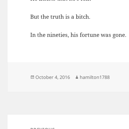
But the truth is a bitch.
In the nineties, his fortune was gone.
Posted
Author
October 4, 2016
hamilton1788
on
Post
navigation