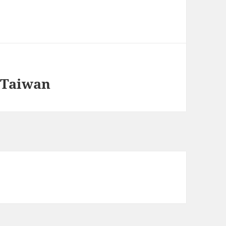
: Taiwan