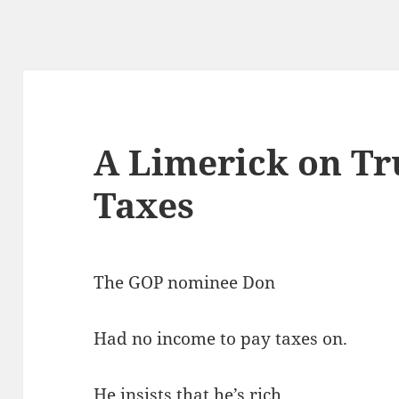
A Limerick on T
Taxes
The GOP nominee Don
Had no income to pay taxes on.
He insists that he’s rich