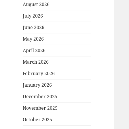
August 2026
July 2026
June 2026
May 2026
April 2026
March 2026
February 2026
January 2026
December 2025
November 2025
October 2025