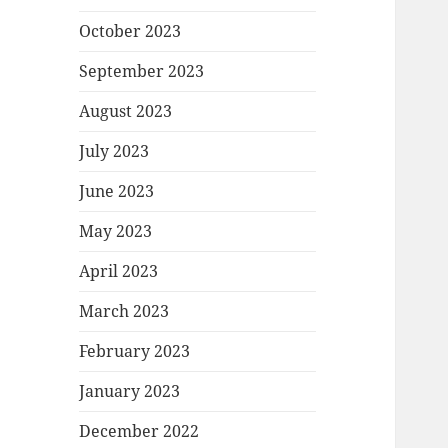
October 2023
September 2023
August 2023
July 2023
June 2023
May 2023
April 2023
March 2023
February 2023
January 2023
December 2022