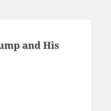
rump and His