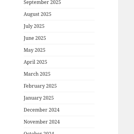
September 2025
August 2025
July 2025
June 2025
May 2025
April 2025
March 2025
February 2025
January 2025
December 2024
November 2024
October 2024