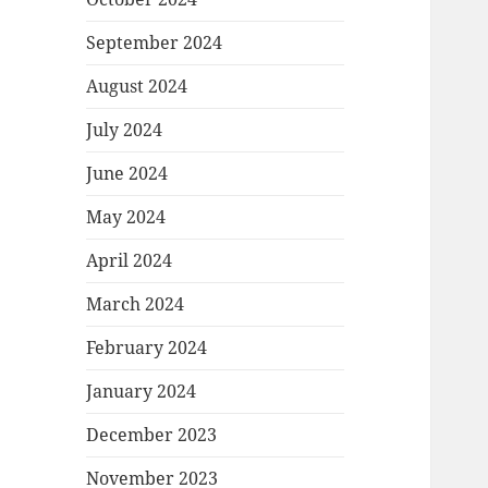
September 2024
August 2024
July 2024
June 2024
May 2024
April 2024
March 2024
February 2024
January 2024
December 2023
November 2023