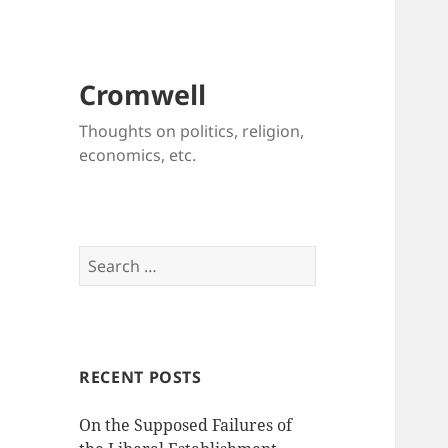
Cromwell
Thoughts on politics, religion,
economics, etc.
Search
for:
RECENT POSTS
On the Supposed Failures of