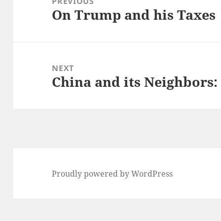
PREVIOUS
On Trump and his Taxes
Previous
post:
NEXT
China and its Neighbors
Next
post:
Proudly powered by WordPress