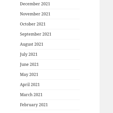
December 2021
November 2021
October 2021
September 2021
August 2021
July 2021
June 2021
May 2021
April 2021
March 2021
February 2021