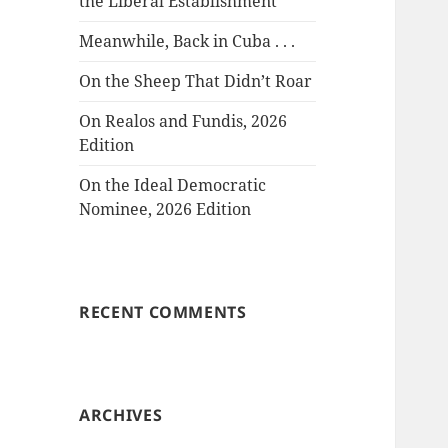
the Liberal Establishment
Meanwhile, Back in Cuba . . .
On the Sheep That Didn’t Roar
On Realos and Fundis, 2026
Edition
On the Ideal Democratic
Nominee, 2026 Edition
RECENT COMMENTS
ARCHIVES