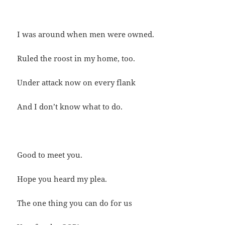
I was around when men were owned.
Ruled the roost in my home, too.
Under attack now on every flank
And I don’t know what to do.
Good to meet you.
Hope you heard my plea.
The one thing you can do for us