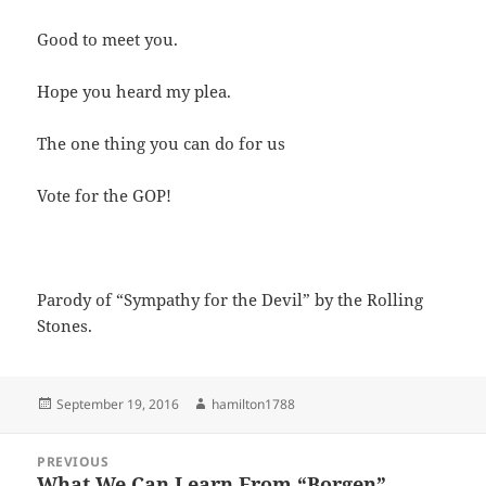
Good to meet you.
Hope you heard my plea.
The one thing you can do for us
Vote for the GOP!
Parody of “Sympathy for the Devil” by the Rolling
Stones.
Posted
Author
September 19, 2016
hamilton1788
on
Post
PREVIOUS
navigation
What We Can Learn From “Borgen”
Previous