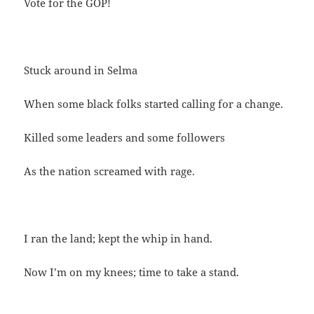
Vote for the GOP!
Stuck around in Selma
When some black folks started calling for a change.
Killed some leaders and some followers
As the nation screamed with rage.
I ran the land; kept the whip in hand.
Now I’m on my knees; time to take a stand.