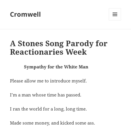
Cromwell
MENU
AND
WIDGETS
A Stones Song Parody for
Reactionaries Week
Sympathy for the White Man
Please allow me to introduce myself.
I’m a man whose time has passed.
I ran the world for a long, long time.
Made some money, and kicked some ass.