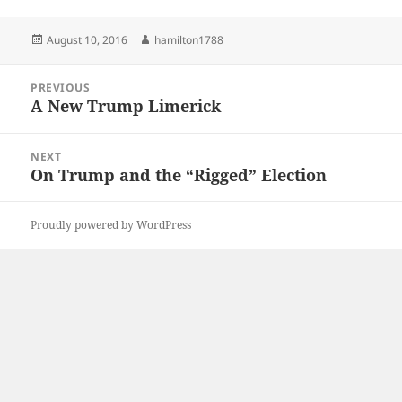
Posted
Author
August 10, 2016
hamilton1788
on
Post
PREVIOUS
navigation
A New Trump Limerick
Previous
post:
NEXT
On Trump and the “Rigged” Election
Next
post:
Proudly powered by WordPress