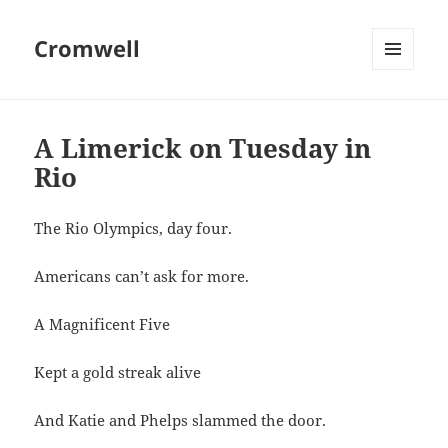
Cromwell
MENU
AND
WIDGETS
A Limerick on Tuesday in
Rio
The Rio Olympics, day four.
Americans can’t ask for more.
A Magnificent Five
Kept a gold streak alive
And Katie and Phelps slammed the door.