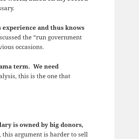
ssary.
ss experience and thus knows
iscussed the “run government
vious occasions.
Obama term. We need
alysis, this is the one that
lary is owned by big donors,
, this argument is harder to sell