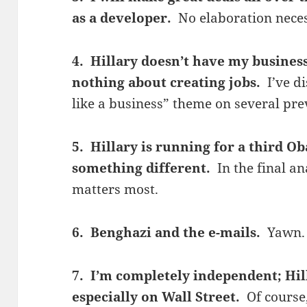
as a developer.
No elaboration nece
4. Hillary doesn’t have my busine
nothing about creating jobs.
I’ve d
like a business” theme on several pre
5. Hillary is running for a third 
something different.
In the final an
matters most.
6. Benghazi and the e-mails.
Yawn.
7. I’m completely independent; Hil
especially on Wall Street.
Of course