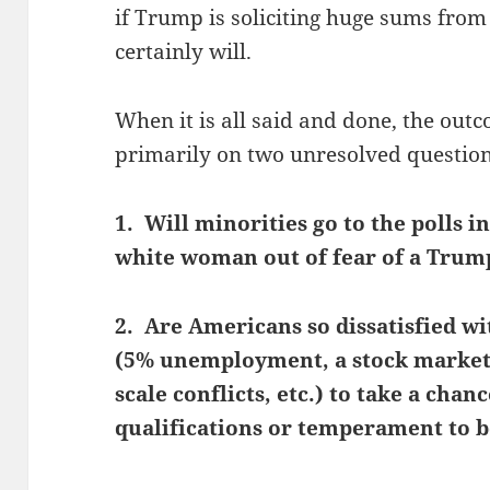
if Trump is soliciting huge sums fro
certainly will.
When it is all said and done, the outc
primarily on two unresolved question
1. Will minorities go to the polls i
white woman out of fear of a Trum
2. Are Americans so dissatisfied wi
(5% unemployment, a stock market 
scale conflicts, etc.) to take a ch
qualifications or temperament to b