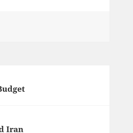
Budget
d Iran