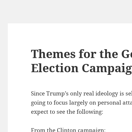
Themes for the G
Election Campai
Since Trump’s only real ideology is se
going to focus largely on personal at
expect to see the following:
From the Clinton campaign: