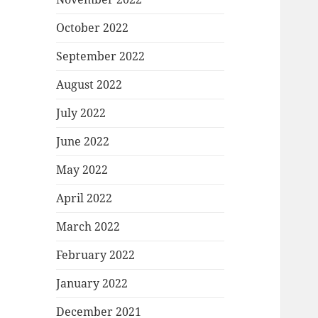
October 2022
September 2022
August 2022
July 2022
June 2022
May 2022
April 2022
March 2022
February 2022
January 2022
December 2021