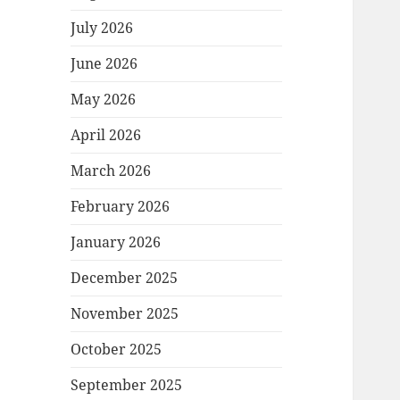
July 2026
June 2026
May 2026
April 2026
March 2026
February 2026
January 2026
December 2025
November 2025
October 2025
September 2025