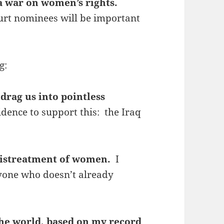
a war on women’s rights.
urt nominees will be important
g:
drag us into pointless
idence to support this: the Iraq
 mistreatment of women.
I
nyone who doesn’t already
 the world, based on my record