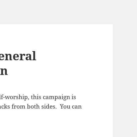
eneral
gn
lf-worship, this campaign is
tacks from both sides. You can