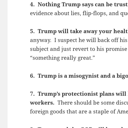
4. Nothing Trump says can be trus
evidence about lies, flip-flops, and q
5. Trump will take away your heal
anyway. I suspect he will back off hi
subject and just revert to his promis
“something really great.”
6. Trump is a misogynist and a big
7. Trump’s protectionist plans will
workers.
There should be some discu
foreign goods that are a staple of Ame