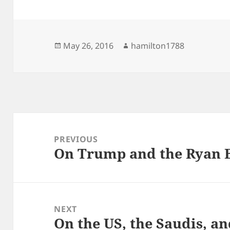
Posted
Author
May 26, 2016
hamilton1788
on
Post
navigation
PREVIOUS
On Trump and the Ryan 
Previous
post:
NEXT
On the US, the Saudis, an
Next