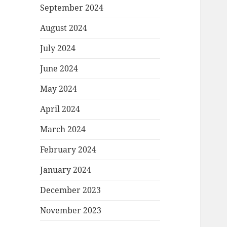
September 2024
August 2024
July 2024
June 2024
May 2024
April 2024
March 2024
February 2024
January 2024
December 2023
November 2023