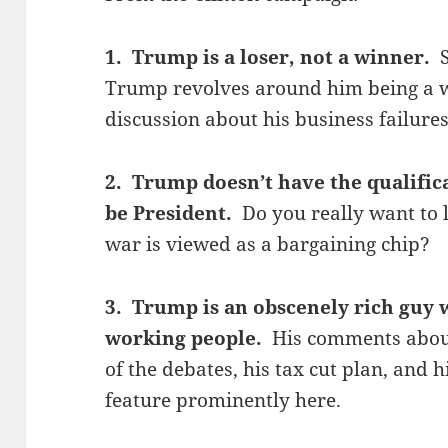
1. Trump is a loser, not a winner.
Trump revolves around him being a wi
discussion about his business failure
2. Trump doesn’t have the qualific
be President.
Do you really want to 
war is viewed as a bargaining chip?
3. Trump is an obscenely rich guy 
working people.
His comments about
of the debates, his tax cut plan, and 
feature prominently here.