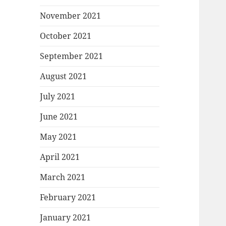
November 2021
October 2021
September 2021
August 2021
July 2021
June 2021
May 2021
April 2021
March 2021
February 2021
January 2021