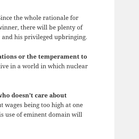
Since the whole rationale for
nner, there will be plenty of
s and his privileged upbringing.
ations or the temperament to
live in a world in which nuclear
who doesn’t care about
 wages being too high at one
his use of eminent domain will