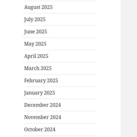
August 2025
July 2025
June 2025
May 2025
April 2025
March 2025
February 2025
January 2025
December 2024
November 2024
October 2024