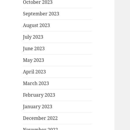
October 2023
September 2023
August 2023
July 2023
June 2023
May 2023
April 2023
March 2023
February 2023
January 2023
December 2022
November 2022