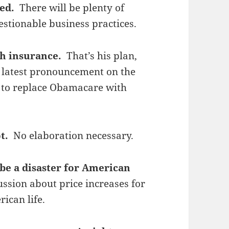
ted.
There will be plenty of
uestionable business practices.
th insurance.
That’s his plan,
s latest pronouncement on the
e to replace Obamacare with
ot.
No elaboration necessary.
 be a disaster for American
ssion about price increases for
rican life.