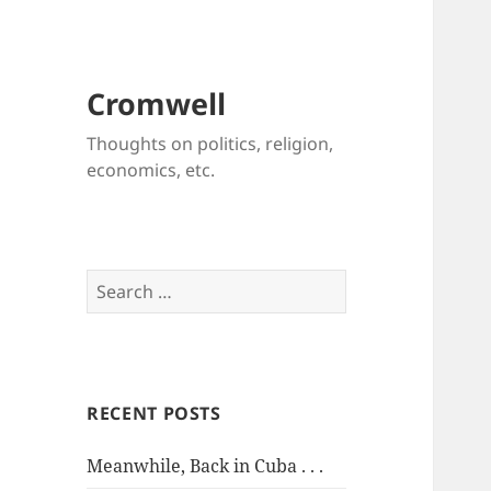
Cromwell
Thoughts on politics, religion,
economics, etc.
Search
for:
RECENT POSTS
Meanwhile, Back in Cuba . . .