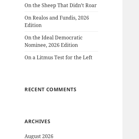
On the Sheep That Didn’t Roar
On Realos and Fundis, 2026
Edition
On the Ideal Democratic
Nominee, 2026 Edition
On a Litmus Test for the Left
RECENT COMMENTS
ARCHIVES
August 2026