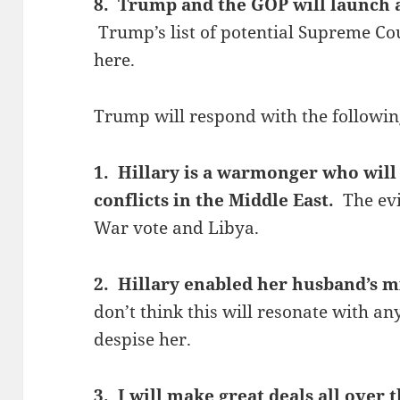
8. Trump and the GOP will launch 
Trump’s list of potential Supreme Co
here.
Trump will respond with the followin
1. Hillary is a warmonger who will 
conflicts in the Middle East.
The ev
War vote and Libya.
2. Hillary enabled her husband’s
don’t think this will resonate with a
despise her.
3. I will make great deals all over