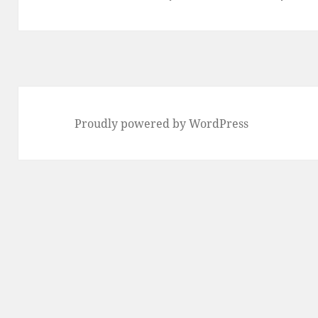
post:
Proudly powered by WordPress