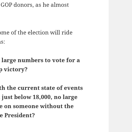
m GOP donors, as he almost
ome of the election will ride
s:
n large numbers to vote for a
p victory?
th the current state of events
just below 18,000, no large
ance on someone without the
e President?