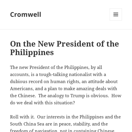
Cromwell
MENU
AND
WIDGETS
On the New President of the
Philippines
The new President of the Philippines, by all
accounts, is a tough-talking nationalist with a
dubious record on human rights, an attitude about
Americans, and a plan to make amazing deals with
the Chinese. The analogy to Trump is obvious. How
do we deal with this situation?
Roll with it. Our interests in the Philippines and the
South China Sea are in peace, stability, and the
freedom of navigation, not in containing Chinese