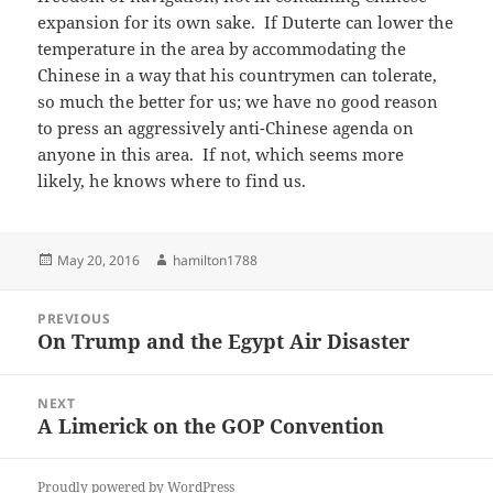
expansion for its own sake. If Duterte can lower the
temperature in the area by accommodating the
Chinese in a way that his countrymen can tolerate,
so much the better for us; we have no good reason
to press an aggressively anti-Chinese agenda on
anyone in this area. If not, which seems more
likely, he knows where to find us.
Posted
Author
May 20, 2016
hamilton1788
on
Post
PREVIOUS
navigation
On Trump and the Egypt Air Disaster
Previous
post:
NEXT
A Limerick on the GOP Convention
Next
post:
Proudly powered by WordPress