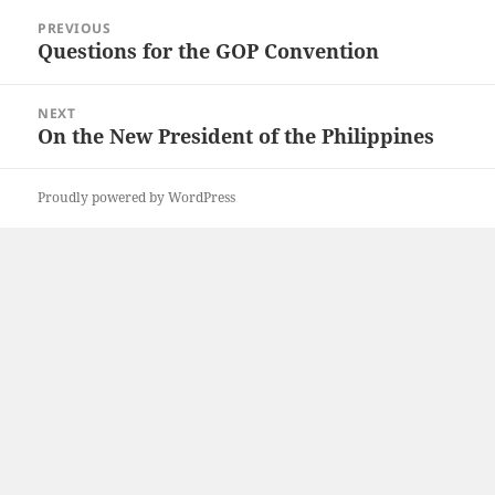
Post
PREVIOUS
navigation
Questions for the GOP Convention
Previous
post:
NEXT
On the New President of the Philippines
Next
post:
Proudly powered by WordPress