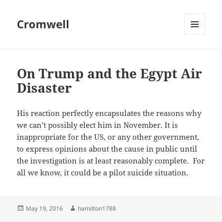
Cromwell
MENU
AND
WIDGETS
On Trump and the Egypt Air
Disaster
His reaction perfectly encapsulates the reasons why
we can’t possibly elect him in November. It is
inappropriate for the US, or any other government,
to express opinions about the cause in public until
the investigation is at least reasonably complete. For
all we know, it could be a pilot suicide situation.
Posted
Author
May 19, 2016
hamilton1788
on