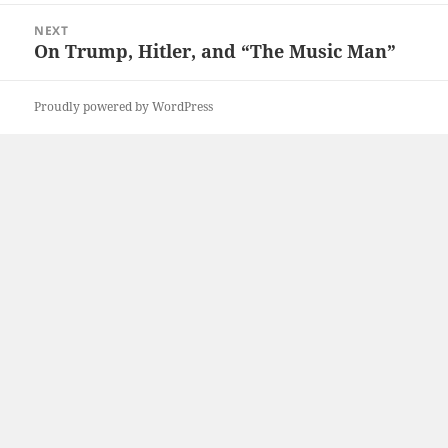
NEXT
On Trump, Hitler, and “The Music Man”
Next
post:
Proudly powered by WordPress