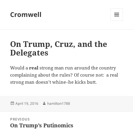
Cromwell
MENU
AND
WIDGETS
On Trump, Cruz, and the
Delegates
Would a
real
strong man run around the country
complaining about the rules? Of course not: a real
strong man doesn’t whine–he kicks butt.
Posted
Author
April 19, 2016
hamilton1788
on
Post
PREVIOUS
navigation
On Trump’s Putinomics
Previous
post: