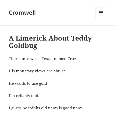
Cromwell
MENU
AND
WIDGETS
A Limerick About Teddy
Goldbug
There once was a Texan named Cruz.
His monetary views are obtuse.
He wants to use gold
I’m reliably told.
I guess he thinks old news is good news.