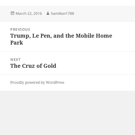
Posted
Author
March 22, 2016
hamilton1788
on
Post
PREVIOUS
navigation
Trump, Le Pen, and the Mobile Home
Previous
Park
post:
NEXT
The Cruz of Gold
Next
post:
Proudly powered by WordPress