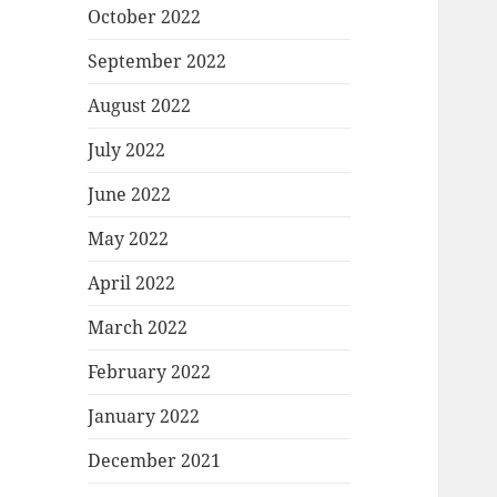
October 2022
September 2022
August 2022
July 2022
June 2022
May 2022
April 2022
March 2022
February 2022
January 2022
December 2021