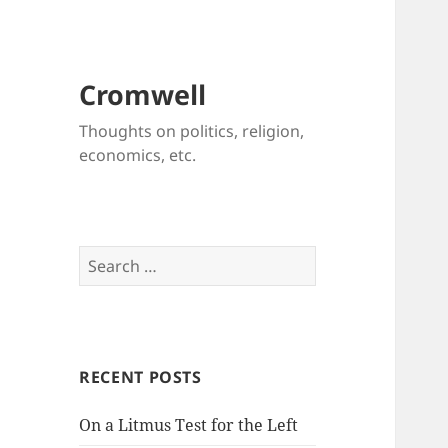
Cromwell
Thoughts on politics, religion,
economics, etc.
Search
for:
RECENT POSTS
On a Litmus Test for the Left