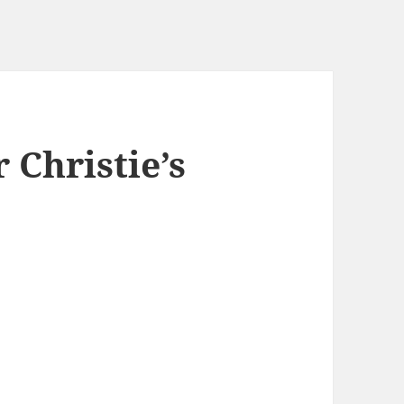
 Christie’s