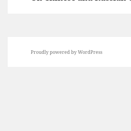
post:
Proudly powered by WordPress