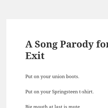
A Song Parody for
Exit
Put on your union boots.
Put on your Springsteen t-shirt.
Big mouth at last is mute.