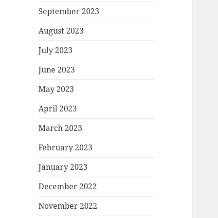
September 2023
August 2023
July 2023
June 2023
May 2023
April 2023
March 2023
February 2023
January 2023
December 2022
November 2022