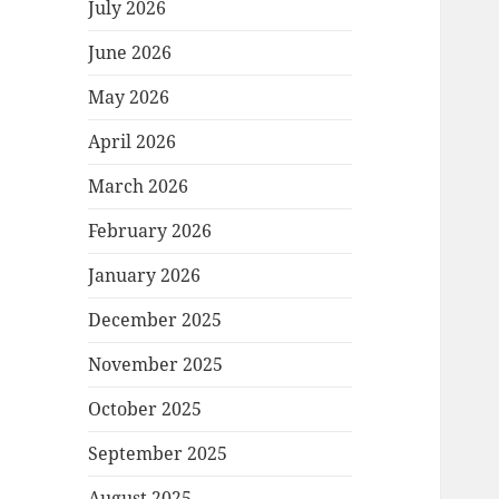
July 2026
June 2026
May 2026
April 2026
March 2026
February 2026
January 2026
December 2025
November 2025
October 2025
September 2025
August 2025