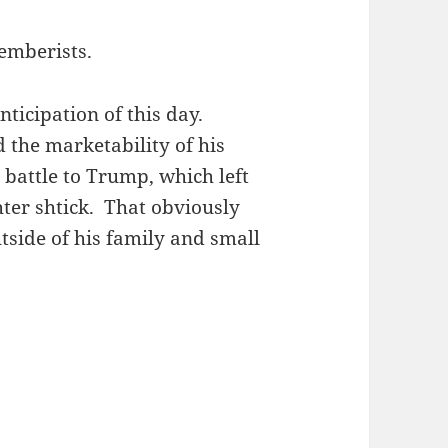
emberists.
nticipation of this day.
 the marketability of his
 battle to Trump, which left
hter shtick. That obviously
utside of his family and small