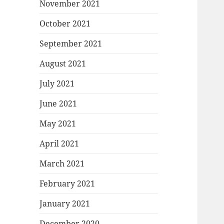
November 2021
October 2021
September 2021
August 2021
July 2021
June 2021
May 2021
April 2021
March 2021
February 2021
January 2021
December 2020