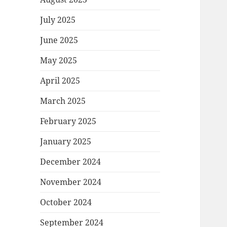
July 2025
June 2025
May 2025
April 2025
March 2025
February 2025
January 2025
December 2024
November 2024
October 2024
September 2024