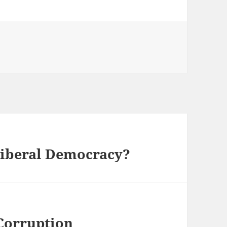
Liberal Democracy?
Corruption