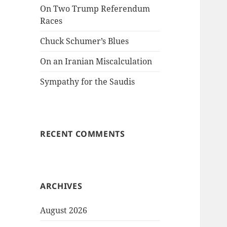
On Two Trump Referendum
Races
Chuck Schumer’s Blues
On an Iranian Miscalculation
Sympathy for the Saudis
RECENT COMMENTS
ARCHIVES
August 2026