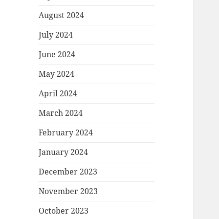
August 2024
July 2024
June 2024
May 2024
April 2024
March 2024
February 2024
January 2024
December 2023
November 2023
October 2023