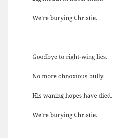
We’re burying Christie.
Goodbye to right-wing lies.
No more obnoxious bully.
His waning hopes have died.
We’re burying Christie.