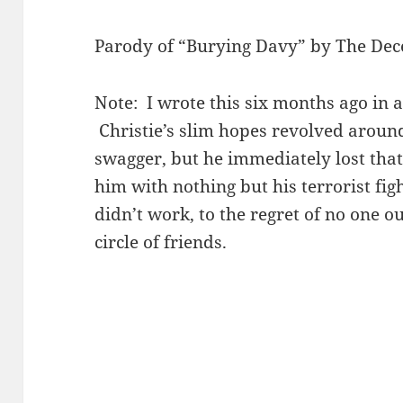
Parody of “Burying Davy” by The Dec
Note: I wrote this six months ago in a
Christie’s slim hopes revolved around
swagger, but he immediately lost that
him with nothing but his terrorist fig
didn’t work, to the regret of no one o
circle of friends.