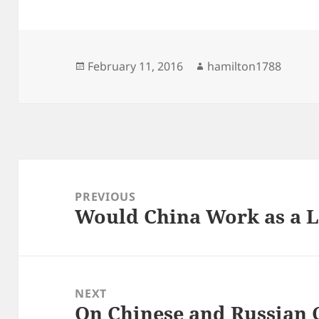
Posted
Author
February 11, 2016
hamilton1788
on
Post
navigation
PREVIOUS
Would China Work as a 
Previous
post:
NEXT
On Chinese and Russian 
Next