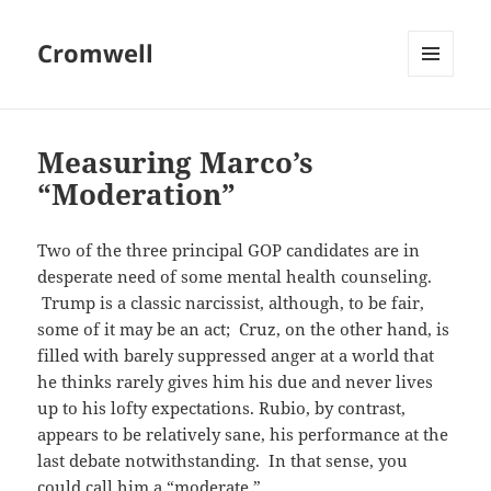
Cromwell
MENU
AND
WIDGETS
Measuring Marco’s
“Moderation”
Two of the three principal GOP candidates are in
desperate need of some mental health counseling.
Trump is a classic narcissist, although, to be fair,
some of it may be an act; Cruz, on the other hand, is
filled with barely suppressed anger at a world that
he thinks rarely gives him his due and never lives
up to his lofty expectations. Rubio, by contrast,
appears to be relatively sane, his performance at the
last debate notwithstanding. In that sense, you
could call him a “moderate.”