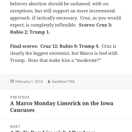
believes abortion should be outlawed, with no
exceptions, but will support an more incremental
approach, if tactically necessary. Cruz, as you would
expect, is completely inflexible.
Scores: Cruz 3;
Rubio 2; Trump 1.
Final scores: Cruz 12; Rubio 9; Trump 9.
Cruz is
clearly the biggest extremist, but Marco is tied with
Trump. Does that make him a “moderate?”
Posted
Author
February 1, 2016
hamilton1788
on
Post
PREVIOUS
navigation
A Marco Monday Limerick on the Iowa
Previous
Caucuses
post:
NEXT