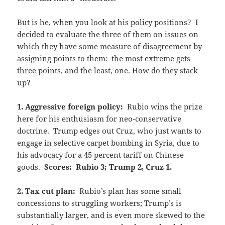
But is he, when you look at his policy positions? I
decided to evaluate the three of them on issues on
which they have some measure of disagreement by
assigning points to them: the most extreme gets
three points, and the least, one. How do they stack
up?
1. Aggressive foreign policy:
Rubio wins the prize
here for his enthusiasm for neo-conservative
doctrine. Trump edges out Cruz, who just wants to
engage in selective carpet bombing in Syria, due to
his advocacy for a 45 percent tariff on Chinese
goods.
Scores: Rubio 3; Trump 2, Cruz 1.
2. Tax cut plan:
Rubio’s plan has some small
concessions to struggling workers; Trump’s is
substantially larger, and is even more skewed to the