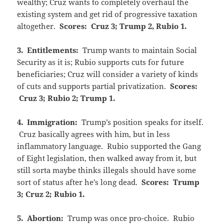
wealthy; Cruz wants to completely overhaul the
existing system and get rid of progressive taxation
altogether.
Scores: Cruz 3; Trump 2, Rubio 1.
3. Entitlements:
Trump wants to maintain Social
Security as it is; Rubio supports cuts for future
beneficiaries; Cruz will consider a variety of kinds
of cuts and supports partial privatization.
Scores:
Cruz 3; Rubio 2; Trump 1.
4. Immigration:
Trump’s position speaks for itself.
Cruz basically agrees with him, but in less
inflammatory language. Rubio supported the Gang
of Eight legislation, then walked away from it, but
still sorta maybe thinks illegals should have some
sort of status after he’s long dead.
Scores: Trump
3; Cruz 2; Rubio 1.
5. Abortion:
Trump was once pro-choice. Rubio