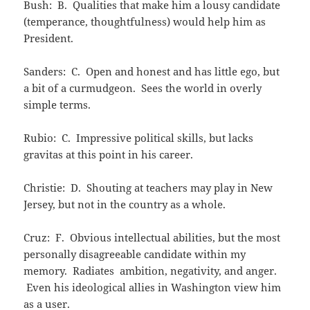
Bush: B. Qualities that make him a lousy candidate
(temperance, thoughtfulness) would help him as
President.
Sanders: C. Open and honest and has little ego, but
a bit of a curmudgeon. Sees the world in overly
simple terms.
Rubio: C. Impressive political skills, but lacks
gravitas at this point in his career.
Christie: D. Shouting at teachers may play in New
Jersey, but not in the country as a whole.
Cruz: F. Obvious intellectual abilities, but the most
personally disagreeable candidate within my
memory. Radiates ambition, negativity, and anger.
Even his ideological allies in Washington view him
as a user.