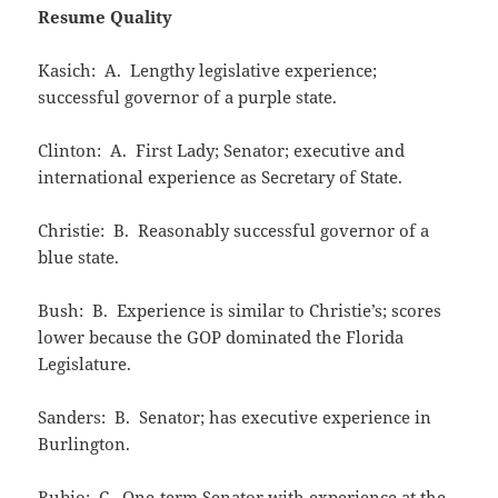
Resume Quality
Kasich: A. Lengthy legislative experience;
successful governor of a purple state.
Clinton: A. First Lady; Senator; executive and
international experience as Secretary of State.
Christie: B. Reasonably successful governor of a
blue state.
Bush: B. Experience is similar to Christie’s; scores
lower because the GOP dominated the Florida
Legislature.
Sanders: B. Senator; has executive experience in
Burlington.
Rubio: C. One-term Senator with experience at the