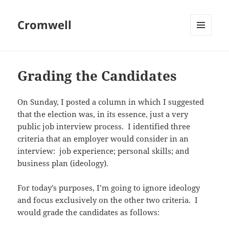
Cromwell
MENU
AND
WIDGETS
Grading the Candidates
On Sunday, I posted a column in which I suggested
that the election was, in its essence, just a very
public job interview process. I identified three
criteria that an employer would consider in an
interview: job experience; personal skills; and
business plan (ideology).
For today’s purposes, I’m going to ignore ideology
and focus exclusively on the other two criteria. I
would grade the candidates as follows: