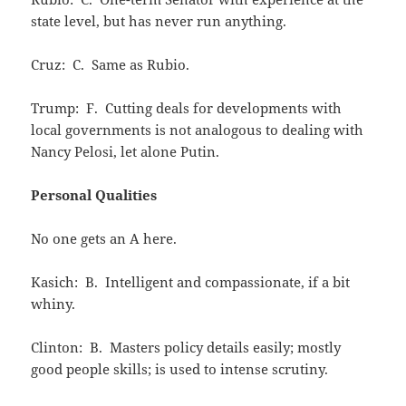
state level, but has never run anything.
Cruz: C. Same as Rubio.
Trump: F. Cutting deals for developments with
local governments is not analogous to dealing with
Nancy Pelosi, let alone Putin.
Personal Qualities
No one gets an A here.
Kasich: B. Intelligent and compassionate, if a bit
whiny.
Clinton: B. Masters policy details easily; mostly
good people skills; is used to intense scrutiny.