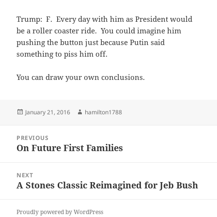
Trump: F. Every day with him as President would
be a roller coaster ride. You could imagine him
pushing the button just because Putin said
something to piss him off.
You can draw your own conclusions.
Posted
Author
January 21, 2016
hamilton1788
on
Post
PREVIOUS
navigation
On Future First Families
Previous
post:
NEXT
A Stones Classic Reimagined for Jeb Bush
Next
post:
Proudly powered by WordPress