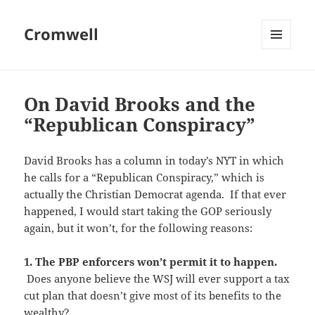
Cromwell
MENU
AND
WIDGETS
On David Brooks and the
“Republican Conspiracy”
David Brooks has a column in today’s NYT in which
he calls for a “Republican Conspiracy,” which is
actually the Christian Democrat agenda. If that ever
happened, I would start taking the GOP seriously
again, but it won’t, for the following reasons:
1. The PBP enforcers won’t permit it to happen.
Does anyone believe the WSJ will ever support a tax
cut plan that doesn’t give most of its benefits to the
wealthy?