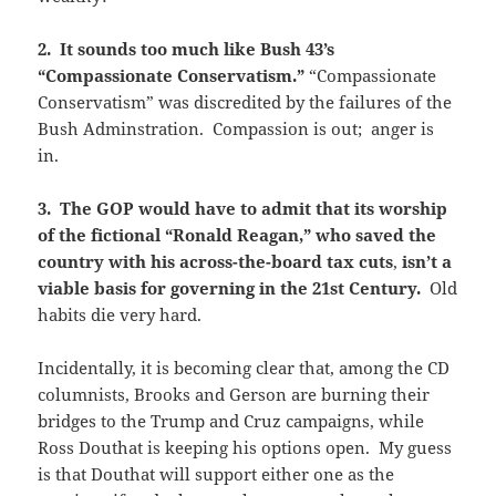
2. It sounds too much like Bush 43’s
“Compassionate Conservatism.”
“Compassionate
Conservatism” was discredited by the failures of the
Bush Adminstration. Compassion is out; anger is
in.
3. The GOP would have to admit that its worship
of the fictional “Ronald Reagan,” who saved the
country with his across-the-board tax
cuts
,
isn’t a
viable basis for governing in the 21st Century.
Old
habits die very hard.
Incidentally, it is becoming clear that, among the CD
columnists, Brooks and Gerson are burning their
bridges to the Trump and Cruz campaigns, while
Ross Douthat is keeping his options open. My guess
is that Douthat will support either one as the