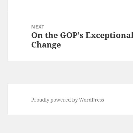
post:
NEXT
On the GOP’s Exceptiona
Next
Change
post:
Proudly powered by WordPress