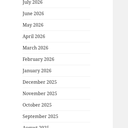
July 2026
June 2026
May 2026
April 2026
March 2026
February 2026
January 2026
December 2025
November 2025
October 2025
September 2025
August 2025