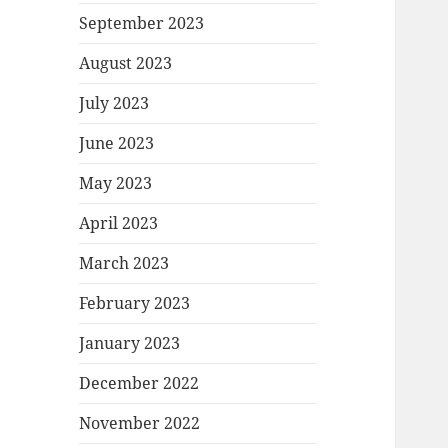
September 2023
August 2023
July 2023
June 2023
May 2023
April 2023
March 2023
February 2023
January 2023
December 2022
November 2022