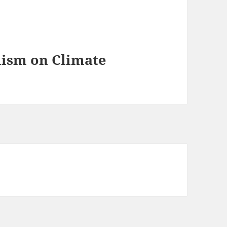
lism on Climate