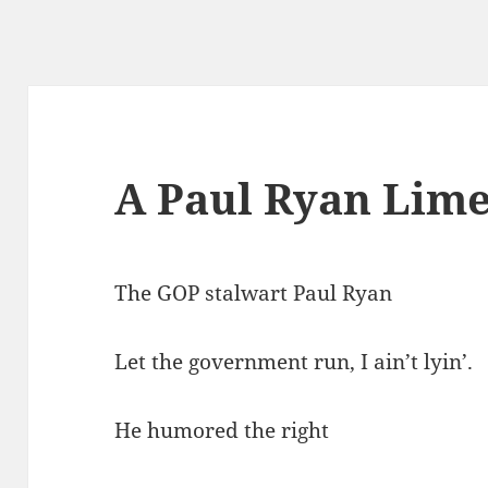
A Paul Ryan Lime
The GOP stalwart Paul Ryan
Let the government run, I ain’t lyin’.
He humored the right