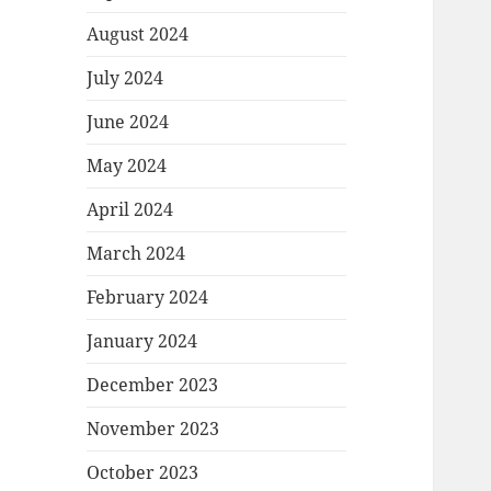
August 2024
July 2024
June 2024
May 2024
April 2024
March 2024
February 2024
January 2024
December 2023
November 2023
October 2023