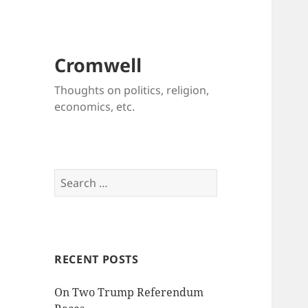
Cromwell
Thoughts on politics, religion,
economics, etc.
Search
for:
RECENT POSTS
On Two Trump Referendum