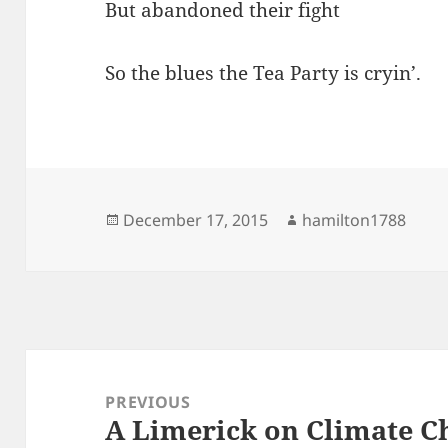
But abandoned their fight
So the blues the Tea Party is cryin’.
Posted
Author
December 17, 2015
hamilton1788
on
Post
navigation
PREVIOUS
A Limerick on Climate C
Previous