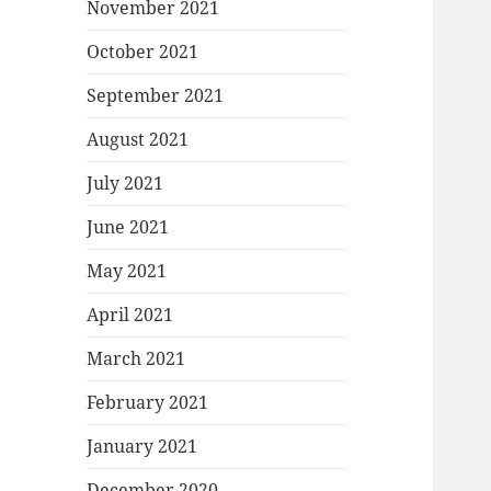
November 2021
October 2021
September 2021
August 2021
July 2021
June 2021
May 2021
April 2021
March 2021
February 2021
January 2021
December 2020