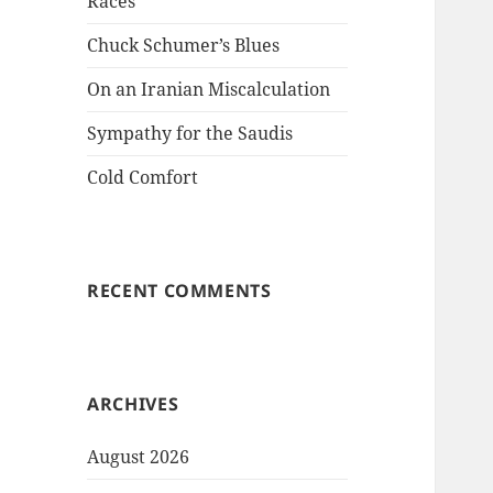
Races
Chuck Schumer’s Blues
On an Iranian Miscalculation
Sympathy for the Saudis
Cold Comfort
RECENT COMMENTS
ARCHIVES
August 2026