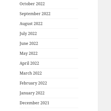
October 2022
September 2022
August 2022
July 2022
June 2022
May 2022
April 2022
March 2022
February 2022
January 2022
December 2021