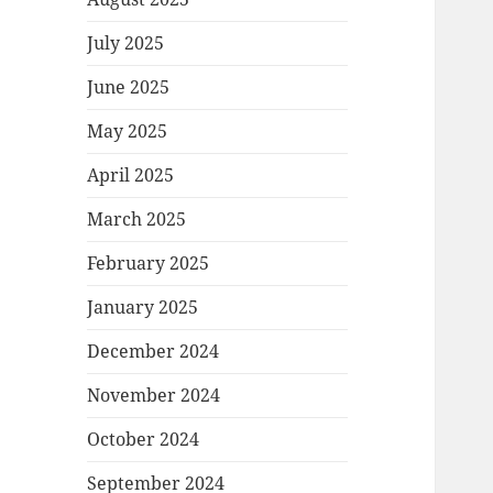
July 2025
June 2025
May 2025
April 2025
March 2025
February 2025
January 2025
December 2024
November 2024
October 2024
September 2024