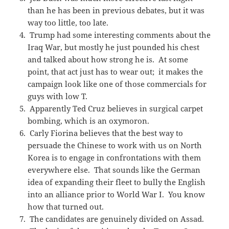
than he has been in previous debates, but it was
way too little, too late.
Trump had some interesting comments about the
Iraq War, but mostly he just pounded his chest
and talked about how strong he is. At some
point, that act just has to wear out; it makes the
campaign look like one of those commercials for
guys with low T.
Apparently Ted Cruz believes in surgical carpet
bombing, which is an oxymoron.
Carly Fiorina believes that the best way to
persuade the Chinese to work with us on North
Korea is to engage in confrontations with them
everywhere else. That sounds like the German
idea of expanding their fleet to bully the English
into an alliance prior to World War I. You know
how that turned out.
The candidates are genuinely divided on Assad.