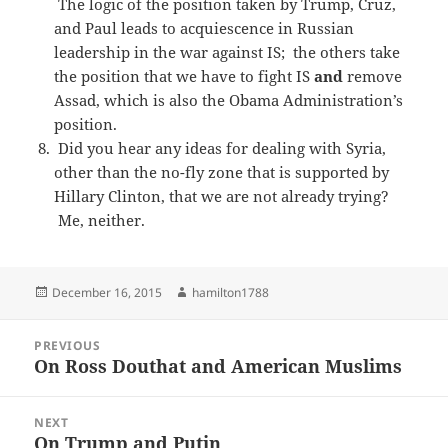
The logic of the position taken by Trump, Cruz,
and Paul leads to acquiescence in Russian
leadership in the war against IS; the others take
the position that we have to fight IS
and
remove
Assad, which is also the Obama Administration’s
position.
Did you hear any ideas for dealing with Syria,
other than the no-fly zone that is supported by
Hillary Clinton, that we are not already trying?
Me, neither.
Posted
Author
December 16, 2015
hamilton1788
on
Post
PREVIOUS
navigation
On Ross Douthat and American Muslims
Previous
post:
NEXT
On Trump and Putin
Next