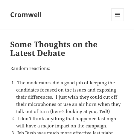
Cromwell
MENU
AND
WIDGETS
Some Thoughts on the
Latest Debate
Random reactions:
The moderators did a good job of keeping the
candidates focused on the issues and exposing
their differences. I just wish they could cut off
their microphones or use an air horn when they
talk out of turn (here’s looking at you, Ted!)
I don’t think anything that happened last night
will have a major impact on the campaign.
Jeb Bush was much more effective last night