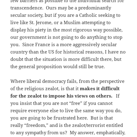
few barriers as possible to the individual search for
transcendence. Ours may be a predominantly
secular society, but if you are a Catholic seeking to
live like St. Jerome, or a Muslim attempting to
display his piety in the most rigorous way possible,
our government is not going to do anything to stop
you. Since France is a more aggressively secular
country than the US for historical reasons, I have no
doubt that the situation is more difficult there, but
the general proposition would still be true.
Where liberal democracy fails, from the perspective
of the religious zealot, is that it
makes it difficult
for the zealot to impose his views on others.
If
you insist that you are not “free” if you cannot
require everyone else to live the same way you do,
you are going to be frustrated here. But is that
really “freedom,” and is the zealot/terrorist entitled
to any sympathy from us? My answer, emphatically,