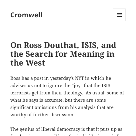
Cromwell
MENU
AND
WIDGETS
On Ross Douthat, ISIS, and
the Search for Meaning in
the West
Ross has a post in yesterday’s NYT in which he
advises us not to ignore the “joy” that the ISIS
terrorists get from their theology. As usual, some of
what he says is accurate, but there are some
significant omissions from his analysis that are
worthy of further discussion.
The genius of liberal democracy is that it puts up as