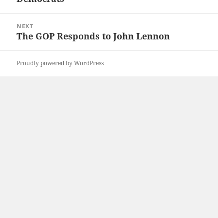
NEXT
The GOP Responds to John Lennon
Next
post:
Proudly powered by WordPress