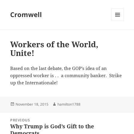
Cromwell
MENU
AND
WIDGETS
Workers of the World,
Unite!
Based on the last debate, the GOP’s idea of an
oppressed worker is . . a community banker. Strike
up the Internationale!
Posted
Author
November 18, 2015
hamilton1788
on
Post
PREVIOUS
navigation
Why Trump is God’s Gift to the
Previous
Democrats
post: