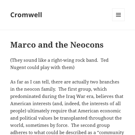
Cromwell
MENU
AND
WIDGETS
Marco and the Neocons
(They sound like a right-wing rock band. Ted
Nugent could play with them)
As far as I can tell, there are actually two branches
in the neocon family. The first group, which
predominated during the Iraq War era, believes that
American interests (and, indeed, the interests of all
people) ultimately require that American economic
and political values be transplanted throughout the
world, sometimes by force. The second group
adheres to what could be described as a “community