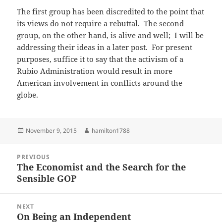
The first group has been discredited to the point that
its views do not require a rebuttal. The second
group, on the other hand, is alive and well; I will be
addressing their ideas in a later post. For present
purposes, suffice it to say that the activism of a
Rubio Administration would result in more
American involvement in conflicts around the
globe.
Posted
Author
November 9, 2015
hamilton1788
on
Post
PREVIOUS
navigation
The Economist and the Search for the
Previous
Sensible GOP
post:
NEXT
On Being an Independent
Next