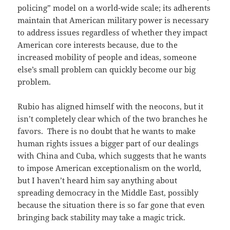
policing” model on a world-wide scale; its adherents
maintain that American military power is necessary
to address issues regardless of whether they impact
American core interests because, due to the
increased mobility of people and ideas, someone
else’s small problem can quickly become our big
problem.
Rubio has aligned himself with the neocons, but it
isn’t completely clear which of the two branches he
favors. There is no doubt that he wants to make
human rights issues a bigger part of our dealings
with China and Cuba, which suggests that he wants
to impose American exceptionalism on the world,
but I haven’t heard him say anything about
spreading democracy in the Middle East, possibly
because the situation there is so far gone that even
bringing back stability may take a magic trick.