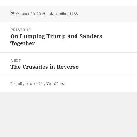
Posted
Author
October 20, 2015
hamilton1788
on
Post
PREVIOUS
navigation
On Lumping Trump and Sanders
Previous
Together
post:
NEXT
The Crusades in Reverse
Next
post:
Proudly powered by WordPress