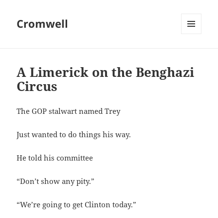
Cromwell
MENU
AND
WIDGETS
A Limerick on the Benghazi
Circus
The GOP stalwart named Trey
Just wanted to do things his way.
He told his committee
“Don’t show any pity.”
“We’re going to get Clinton today.”