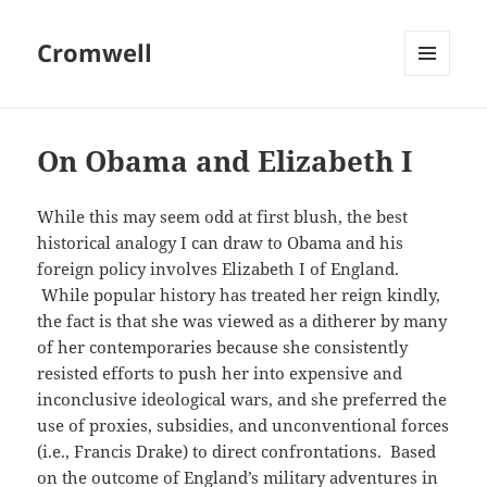
Cromwell
MENU
AND
WIDGETS
On Obama and Elizabeth I
While this may seem odd at first blush, the best
historical analogy I can draw to Obama and his
foreign policy involves Elizabeth I of England.
While popular history has treated her reign kindly,
the fact is that she was viewed as a ditherer by many
of her contemporaries because she consistently
resisted efforts to push her into expensive and
inconclusive ideological wars, and she preferred the
use of proxies, subsidies, and unconventional forces
(i.e., Francis Drake) to direct confrontations. Based
on the outcome of England’s military adventures in