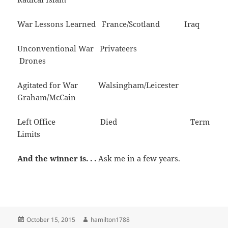
War Lessons Learned France/Scotland Iraq
Unconventional War Privateers
Drones
Agitated for War Walsingham/Leicester
Graham/McCain
Left Office Died Term
Limits
And the winner is. . .
Ask me in a few years.
Posted
Author
October 15, 2015
hamilton1788