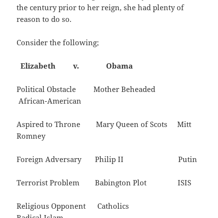
the century prior to her reign, she had plenty of
reason to do so.
Consider the following;
Elizabeth v. Obama
Political Obstacle Mother Beheaded
African-American
Aspired to Throne Mary Queen of Scots Mitt
Romney
Foreign Adversary Philip II Putin
Terrorist Problem Babington Plot ISIS
Religious Opponent Catholics
Radical Islam