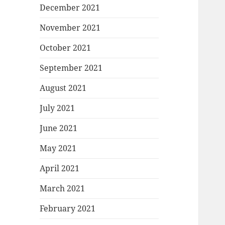
December 2021
November 2021
October 2021
September 2021
August 2021
July 2021
June 2021
May 2021
April 2021
March 2021
February 2021