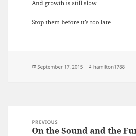
And growth is still slow
Stop them before it’s too late.
Posted
Author
September 17, 2015
hamilton1788
on
Post
navigation
PREVIOUS
On the Sound and the Fu
Previous