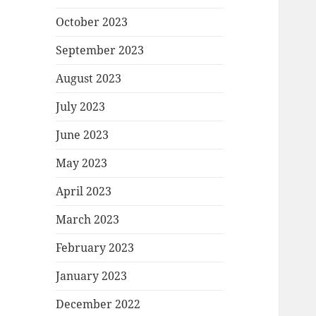
October 2023
September 2023
August 2023
July 2023
June 2023
May 2023
April 2023
March 2023
February 2023
January 2023
December 2022