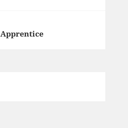
 Apprentice