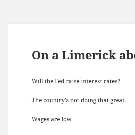
On a Limerick ab
Will the Fed raise interest rates?
The country’s not doing that great.
Wages are low