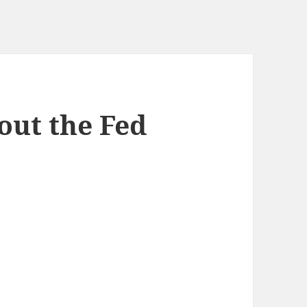
out the Fed