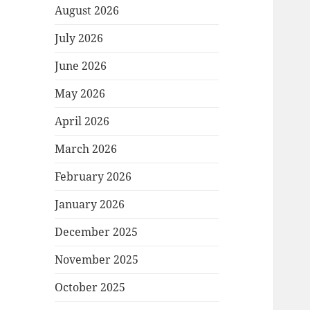
August 2026
July 2026
June 2026
May 2026
April 2026
March 2026
February 2026
January 2026
December 2025
November 2025
October 2025