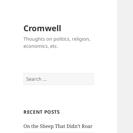
Cromwell
Thoughts on politics, religion,
economics, etc.
Search
for:
RECENT POSTS
On the Sheep That Didn’t Roar