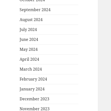
September 2024
August 2024
July 2024
June 2024
May 2024
April 2024
March 2024
February 2024
January 2024
December 2023
November 2023