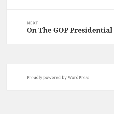
post:
NEXT
On The GOP Presidential
Next
post:
Proudly powered by WordPress