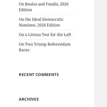
On Realos and Fundis, 2026
Edition
On the Ideal Democratic
Nominee, 2026 Edition
On a Litmus Test for the Left
On Two Trump Referendum
Races
RECENT COMMENTS
ARCHIVES