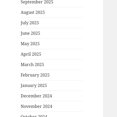
September 2025
August 2025
July 2025
June 2025
May 2025
April 2025
March 2025
February 2025
January 2025
December 2024
November 2024
October 2024