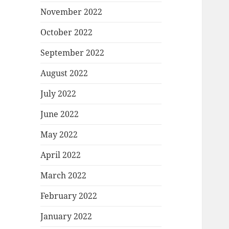
November 2022
October 2022
September 2022
August 2022
July 2022
June 2022
May 2022
April 2022
March 2022
February 2022
January 2022