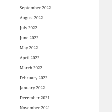
September 2022
August 2022
July 2022
June 2022
May 2022
April 2022
March 2022
February 2022
January 2022
December 2021
November 2021