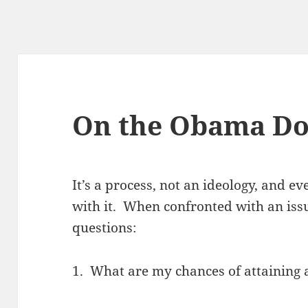
On the Obama Do
It’s a process, not an ideology, and ev
with it. When confronted with an issu
questions:
1. What are my chances of attaining 