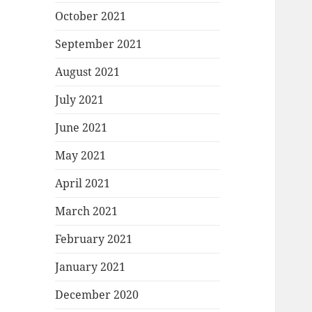
October 2021
September 2021
August 2021
July 2021
June 2021
May 2021
April 2021
March 2021
February 2021
January 2021
December 2020