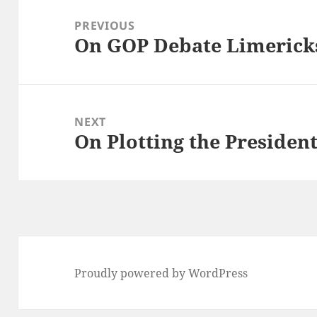
navigation
PREVIOUS
On GOP Debate Limerick
Previous
post:
NEXT
On Plotting the Presiden
Next
post:
Proudly powered by WordPress