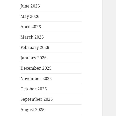
June 2026
May 2026
April 2026
March 2026
February 2026
January 2026
December 2025
November 2025
October 2025
September 2025
August 2025