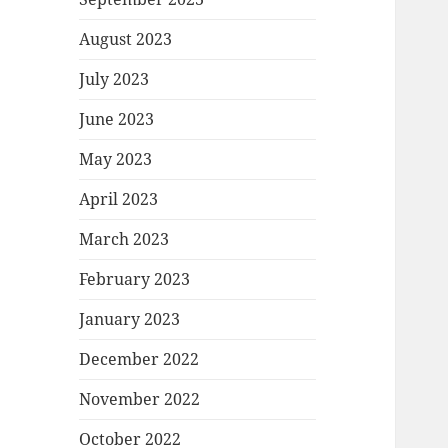
August 2023
July 2023
June 2023
May 2023
April 2023
March 2023
February 2023
January 2023
December 2022
November 2022
October 2022