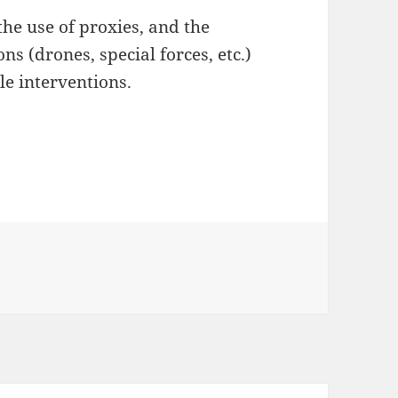
the use of proxies, and the
ns (drones, special forces, etc.)
ale interventions.