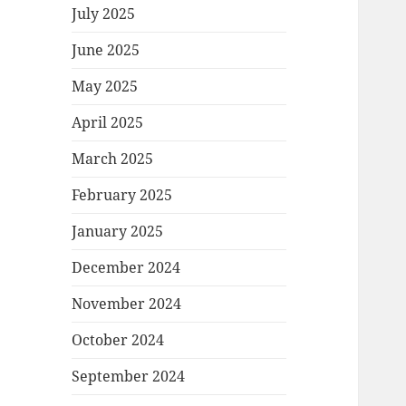
July 2025
June 2025
May 2025
April 2025
March 2025
February 2025
January 2025
December 2024
November 2024
October 2024
September 2024