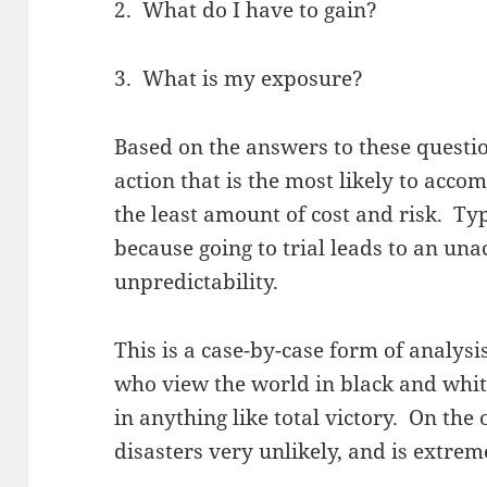
2. What do I have to gain?
3. What is my exposure?
Based on the answers to these questio
action that is the most likely to acc
the least amount of cost and risk. Typ
because going to trial leads to an un
unpredictability.
This is a case-by-case form of analysi
who view the world in black and white
in anything like total victory. On the
disasters very unlikely, and is extreme