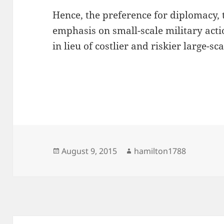
Hence, the preference for diplomacy, 
emphasis on small-scale military actio
in lieu of costlier and riskier large-sc
Posted
Author
August 9, 2015
hamilton1788
on
Post