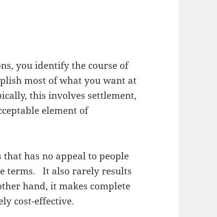
ns, you identify the course of
omplish most of what you want at
ically, this involves settlement,
acceptable element of
s that has no appeal to people
 terms. It also rarely results
 other hand, it makes complete
ly cost-effective.