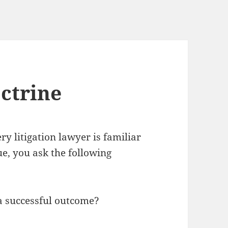
ctrine
ery litigation lawyer is familiar
e, you ask the following
a successful outcome?