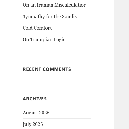
On an Iranian Miscalculation
Sympathy for the Saudis
Cold Comfort
On Trumpian Logic
RECENT COMMENTS
ARCHIVES
August 2026
July 2026