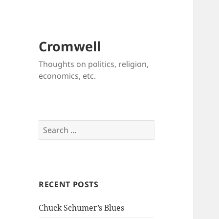
Cromwell
Thoughts on politics, religion,
economics, etc.
Search
for:
RECENT POSTS
Chuck Schumer’s Blues