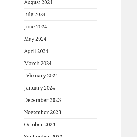
August 2024
July 2024
June 2024
May 2024
April 2024
March 2024
February 2024
January 2024
December 2023
November 2023
October 2023
September 2023