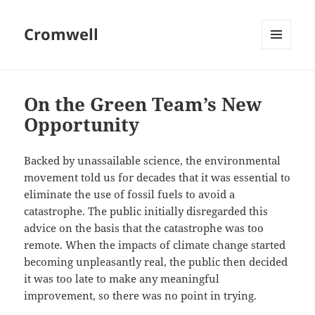
Cromwell
MENU
AND
WIDGETS
On the Green Team’s New
Opportunity
Backed by unassailable science, the environmental
movement told us for decades that it was essential to
eliminate the use of fossil fuels to avoid a
catastrophe. The public initially disregarded this
advice on the basis that the catastrophe was too
remote. When the impacts of climate change started
becoming unpleasantly real, the public then decided
it was too late to make any meaningful
improvement, so there was no point in trying.