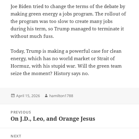
Joe Biden tried to change the terms of the debate by
making green energy a jobs program. The rollout of
the program was too slow to create many jobs
during his term, so Trump managed to terminate it
without much fuss.
Today, Trump is making a powerful case for clean
energy, which has no world market or Strait of
Hormuz, with his stupid war. Will the green team
seize the moment? History says no.
Posted
Author
April 15, 2026
hamilton1788
on
Post
PREVIOUS
navigation
On J.D., Leo, and Orange Jesus
Previous
post:
NEXT