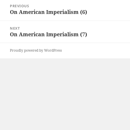
Post
PREVIOUS
navigation
On American Imperialism (6)
Previous
post:
NEXT
On American Imperialism (7)
Next
post:
Proudly powered by WordPress