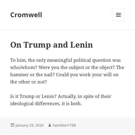
Cromwell
MENU
AND
WIDGETS
On Trump and Lenin
To him, the only meaningful political question was
who/whom? Were you the subject or the object? The
hammer or the nail? Could you work your will on
the other or not?
Is it Trump or Lenin? Actually, in spite of their
ideological differences, it is both.
Posted
Author
January 29, 2026
hamilton1788
on