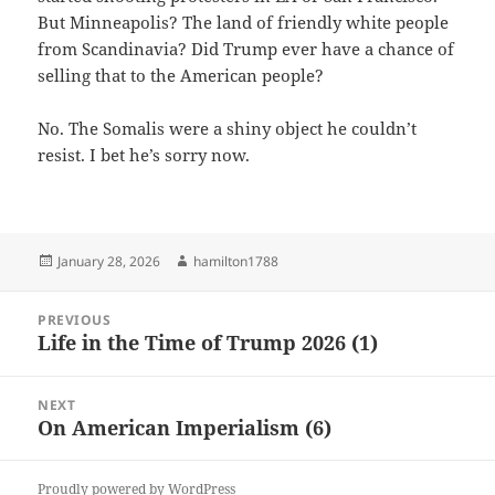
But Minneapolis? The land of friendly white people
from Scandinavia? Did Trump ever have a chance of
selling that to the American people?
No. The Somalis were a shiny object he couldn’t
resist. I bet he’s sorry now.
Posted
Author
January 28, 2026
hamilton1788
on
Post
PREVIOUS
navigation
Life in the Time of Trump 2026 (1)
Previous
post:
NEXT
On American Imperialism (6)
Next
post:
Proudly powered by WordPress