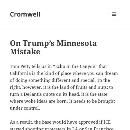
Cromwell
MENU
AND
WIDGETS
On Trump’s Minnesota
Mistake
Tom Petty tells us in “Echo in the Canyon” that
California is the kind of place where you can dream
of doing something different and special. To the
right, however, it is the land of fruits and nuts; to
turn a DeSantis quote on its head, it is the state
where woke ideas are born. It needs to be brought
under control.
As a result, the base would have approved if ICE
started shooting protesters in LA or San Francisco.