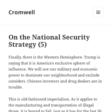
Cromwell
MENU
AND
WIDGETS
On the National Security
Strategy (5)
Finally, there is the Western Hemisphere. Trump is
saying that it is America’s exclusive sphere of
influence. We will use our military and economic
power to dominate our neighborhood and exclude
outsiders. Chinese investors and drug dealers are in
trouble.
This is old-fashioned imperialism. As it applies to
the manufacturing and transportation of illegal
drugs, it is bound to fail, just as it has for the last 50