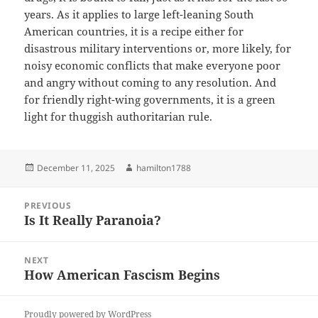
years. As it applies to large left-leaning South
American countries, it is a recipe either for
disastrous military interventions or, more likely, for
noisy economic conflicts that make everyone poor
and angry without coming to any resolution. And
for friendly right-wing governments, it is a green
light for thuggish authoritarian rule.
Posted
Author
December 11, 2025
hamilton1788
on
Post
PREVIOUS
navigation
Is It Really Paranoia?
Previous
post:
NEXT
How American Fascism Begins
Next
post:
Proudly powered by WordPress