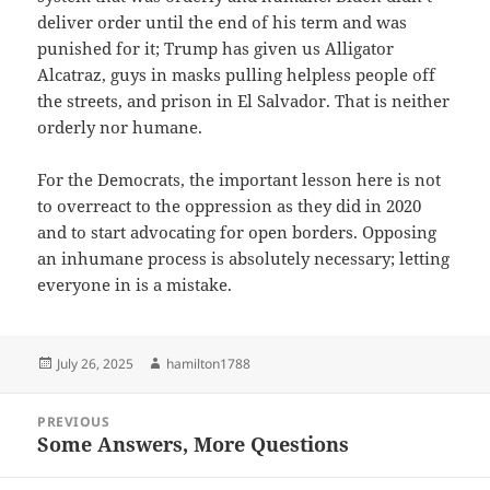
deliver order until the end of his term and was
punished for it; Trump has given us Alligator
Alcatraz, guys in masks pulling helpless people off
the streets, and prison in El Salvador. That is neither
orderly nor humane.
For the Democrats, the important lesson here is not
to overreact to the oppression as they did in 2020
and to start advocating for open borders. Opposing
an inhumane process is absolutely necessary; letting
everyone in is a mistake.
Posted
Author
July 26, 2025
hamilton1788
on
Post
PREVIOUS
navigation
Some Answers, More Questions
Previous
post: