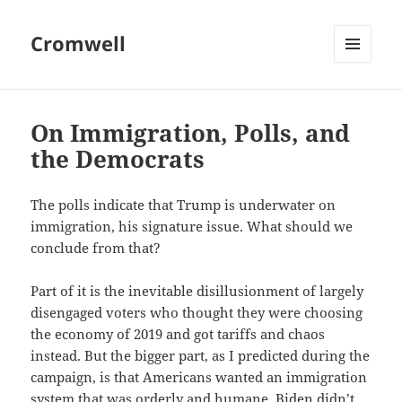
Cromwell
MENU
AND
WIDGETS
On Immigration, Polls, and
the Democrats
The polls indicate that Trump is underwater on
immigration, his signature issue. What should we
conclude from that?
Part of it is the inevitable disillusionment of largely
disengaged voters who thought they were choosing
the economy of 2019 and got tariffs and chaos
instead. But the bigger part, as I predicted during the
campaign, is that Americans wanted an immigration
system that was orderly and humane. Biden didn’t