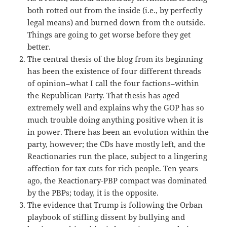
both rotted out from the inside (i.e., by perfectly
legal means) and burned down from the outside.
Things are going to get worse before they get
better.
The central thesis of the blog from its beginning
has been the existence of four different threads
of opinion–what I call the four factions–within
the Republican Party. That thesis has aged
extremely well and explains why the GOP has so
much trouble doing anything positive when it is
in power. There has been an evolution within the
party, however; the CDs have mostly left, and the
Reactionaries run the place, subject to a lingering
affection for tax cuts for rich people. Ten years
ago, the Reactionary-PBP compact was dominated
by the PBPs; today, it is the opposite.
The evidence that Trump is following the Orban
playbook of stifling dissent by bullying and