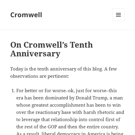
Cromwell
MENU
AND
WIDGETS
On Cromwell’s Tenth
Anniversary
Today is the tenth anniversary of this blog. A few
observations are pertinent:
For better or for worse–ok, just for worse–this
era has been dominated by Donald Trump, a man
whose greatest accomplishment has been to win
over the reactionary base with harsh rhetoric and
to leverage that relationship into control first of
the rest of the GOP and then the entire country.
As a result, liberal democracy in America is being