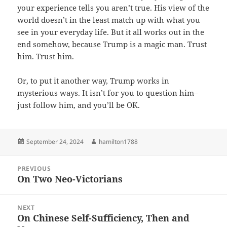
your experience tells you aren’t true. His view of the
world doesn’t in the least match up with what you
see in your everyday life. But it all works out in the
end somehow, because Trump is a magic man. Trust
him. Trust him.
Or, to put it another way, Trump works in
mysterious ways. It isn’t for you to question him–
just follow him, and you’ll be OK.
Posted
Author
September 24, 2024
hamilton1788
on
Post
PREVIOUS
navigation
On Two Neo-Victorians
Previous
post:
NEXT
On Chinese Self-Sufficiency, Then and
Next