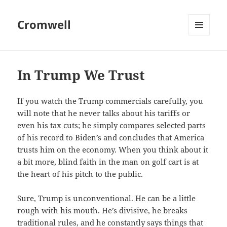
Cromwell
MENU
AND
WIDGETS
In Trump We Trust
If you watch the Trump commercials carefully, you
will note that he never talks about his tariffs or
even his tax cuts; he simply compares selected parts
of his record to Biden’s and concludes that America
trusts him on the economy. When you think about it
a bit more, blind faith in the man on golf cart is at
the heart of his pitch to the public.
Sure, Trump is unconventional. He can be a little
rough with his mouth. He’s divisive, he breaks
traditional rules, and he constantly says things that