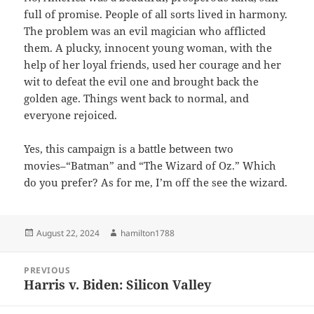
full of promise. People of all sorts lived in harmony.
The problem was an evil magician who afflicted
them. A plucky, innocent young woman, with the
help of her loyal friends, used her courage and her
wit to defeat the evil one and brought back the
golden age. Things went back to normal, and
everyone rejoiced.
Yes, this campaign is a battle between two
movies–“Batman” and “The Wizard of Oz.” Which
do you prefer? As for me, I’m off the see the wizard.
Posted
Author
August 22, 2024
hamilton1788
on
Post
PREVIOUS
navigation
Harris v. Biden: Silicon Valley
Previous
post: