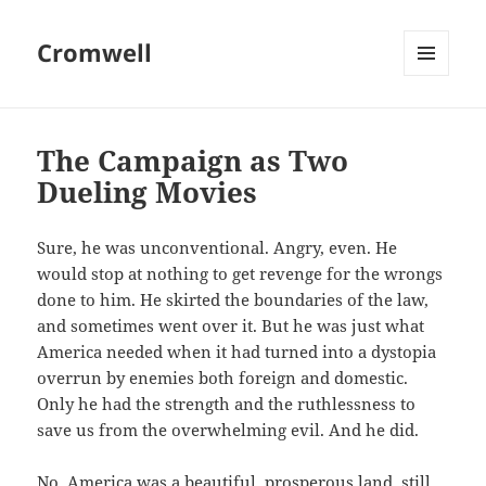
Cromwell
MENU
AND
WIDGETS
The Campaign as Two
Dueling Movies
Sure, he was unconventional. Angry, even. He
would stop at nothing to get revenge for the wrongs
done to him. He skirted the boundaries of the law,
and sometimes went over it. But he was just what
America needed when it had turned into a dystopia
overrun by enemies both foreign and domestic.
Only he had the strength and the ruthlessness to
save us from the overwhelming evil. And he did.
No, America was a beautiful, prosperous land, still