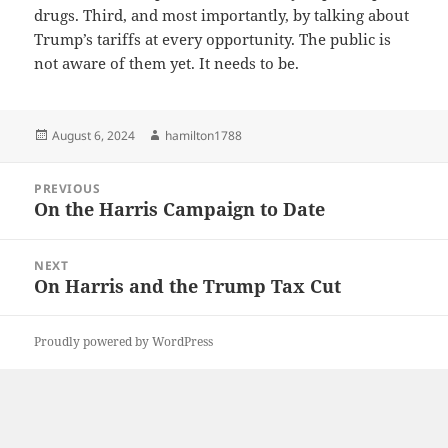
drugs. Third, and most importantly, by talking about
Trump’s tariffs at every opportunity. The public is
not aware of them yet. It needs to be.
Posted
Author
August 6, 2024
hamilton1788
on
Post
PREVIOUS
navigation
On the Harris Campaign to Date
Previous
post:
NEXT
On Harris and the Trump Tax Cut
Next
post:
Proudly powered by WordPress