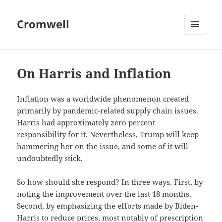
Cromwell
MENU
AND
WIDGETS
On Harris and Inflation
Inflation was a worldwide phenomenon created
primarily by pandemic-related supply chain issues.
Harris had approximately zero percent
responsibility for it. Nevertheless, Trump will keep
hammering her on the issue, and some of it will
undoubtedly stick.
So how should she respond? In three ways. First, by
noting the improvement over the last 18 months.
Second, by emphasizing the efforts made by Biden-
Harris to reduce prices, most notably of prescription