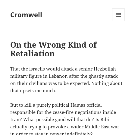
Cromwell
MENU
AND
WIDGETS
On the Wrong Kind of
Retaliation
That the israelis would attack a senior Hezbollah
military figure in Lebanon after the ghastly attack
on their civilians was to be expected. Nothing about
that upsets me much.
But to kill a purely political Hamas official
responsible for the cease-fire negotiations inside
Iran? What possible good will that do? Is Bibi
actually trying to provoke a wider Middle East war
in order to stay in power indefinitely?