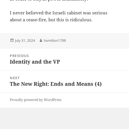
I never believed the Israeli cabinet was serious
about a cease-fire, but this is ridiculous.
Posted
Author
July 31, 2024
hamilton1788
on
Post
PREVIOUS
navigation
Identity and the VP
Previous
post:
NEXT
The New Right: Ends and Means (4)
Next
post:
Proudly powered by WordPress