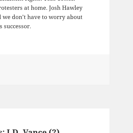
rotesters at home. Josh Hawley
d we don’t have to worry about
s successor.
: J.D. Vance (2)