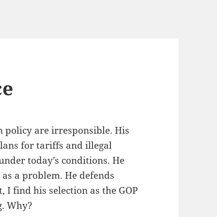
ce
n policy are irresponsible. His
ans for tariffs and illegal
nder today’s conditions. He
 as a problem. He defends
 I find his selection as the GOP
ng. Why?