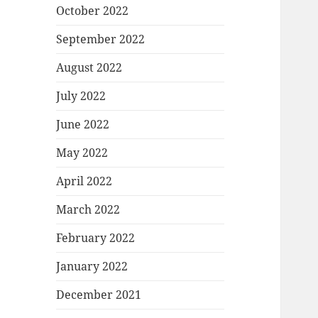
October 2022
September 2022
August 2022
July 2022
June 2022
May 2022
April 2022
March 2022
February 2022
January 2022
December 2021