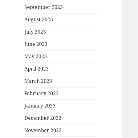
September 2023
August 2023
July 2023
June 2023
May 2023
April 2023
March 2023
February 2023
January 2023
December 2022
November 2022