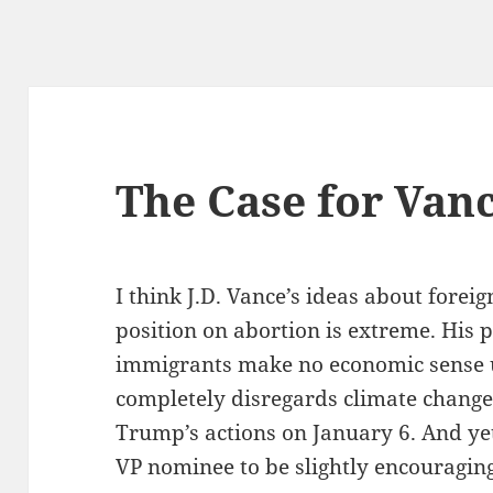
The Case for Van
I think J.D. Vance’s ideas about foreig
position on abortion is extreme. His pl
immigrants make no economic sense u
completely disregards climate change
Trump’s actions on January 6. And yet,
VP nominee to be slightly encouragi