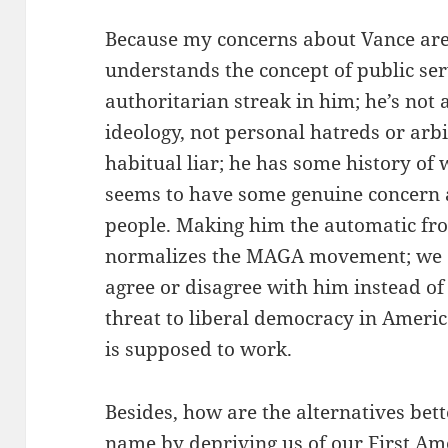
Because my concerns about Vance are 
understands the concept of public serv
authoritarian streak in him; he’s not 
ideology, not personal hatreds or arb
habitual liar; he has some history of 
seems to have some genuine concern 
people. Making him the automatic fro
normalizes the MAGA movement; we c
agree or disagree with him instead of
threat to liberal democracy in Americ
is supposed to work.
Besides, how are the alternatives bet
name by depriving us of our First A