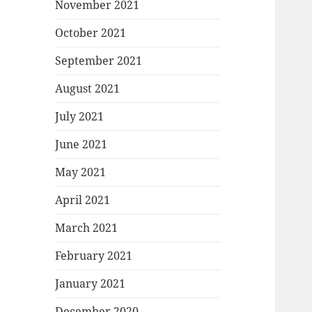
November 2021
October 2021
September 2021
August 2021
July 2021
June 2021
May 2021
April 2021
March 2021
February 2021
January 2021
December 2020