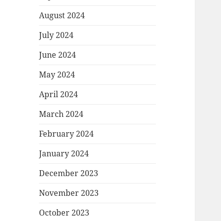
August 2024
July 2024
June 2024
May 2024
April 2024
March 2024
February 2024
January 2024
December 2023
November 2023
October 2023