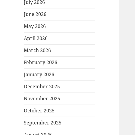
July 2026
June 2026
May 2026
April 2026
March 2026
February 2026
January 2026
December 2025
November 2025
October 2025
September 2025
August 2025