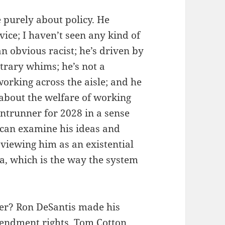
purely about policy. He
ice; I haven’t seen any kind of
an obvious racist; he’s driven by
itrary whims; he’s not a
working across the aisle; and he
about the welfare of working
ntrunner for 2028 in a sense
an examine his ideas and
 viewing him as an existential
a, which is the way the system
ter? Ron DeSantis made his
mendment rights. Tom Cotton