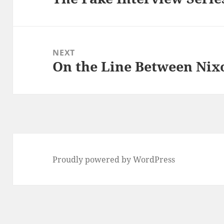
post:
NEXT
On the Line Between Nix
Next
post:
Proudly powered by WordPress