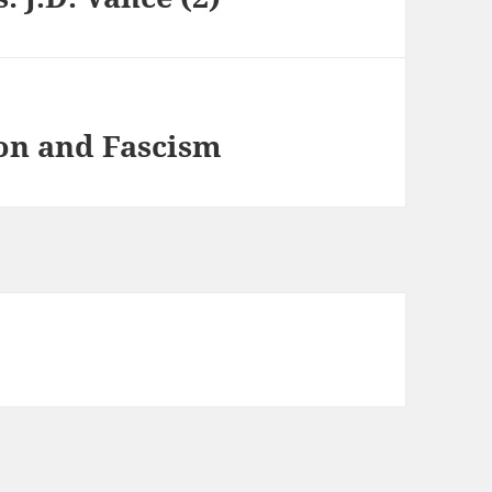
on and Fascism