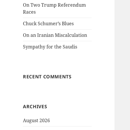
On Two Trump Referendum
Races
Chuck Schumer’s Blues
On an Iranian Miscalculation
Sympathy for the Saudis
RECENT COMMENTS
ARCHIVES
August 2026