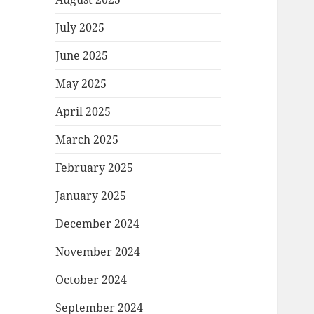
July 2025
June 2025
May 2025
April 2025
March 2025
February 2025
January 2025
December 2024
November 2024
October 2024
September 2024