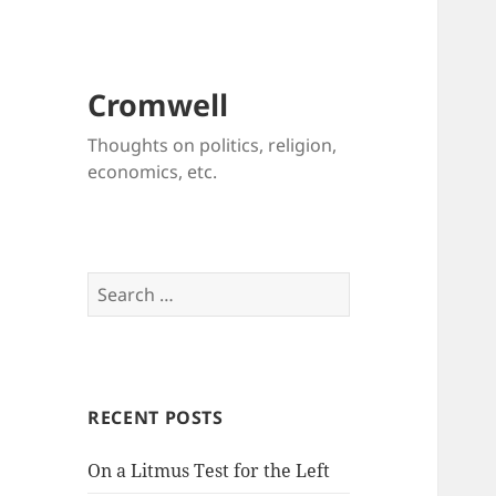
Cromwell
Thoughts on politics, religion,
economics, etc.
Search
for:
RECENT POSTS
On a Litmus Test for the Left