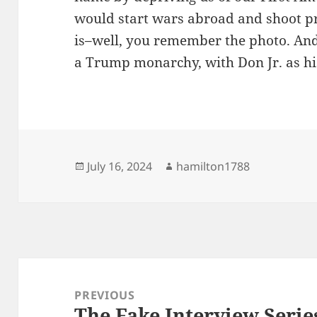
would start wars abroad and shoot p
is–well, you remember the photo. An
a Trump monarchy, with Don Jr. as hi
Posted
Author
July 16, 2024
hamilton1788
on
Post
navigation
PREVIOUS
The Fake Interview Series
Previous