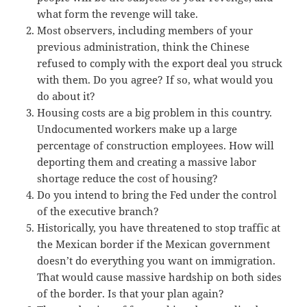
what form the revenge will take.
Most observers, including members of your
previous administration, think the Chinese
refused to comply with the export deal you struck
with them. Do you agree? If so, what would you
do about it?
Housing costs are a big problem in this country.
Undocumented workers make up a large
percentage of construction employees. How will
deporting them and creating a massive labor
shortage reduce the cost of housing?
Do you intend to bring the Fed under the control
of the executive branch?
Historically, you have threatened to stop traffic at
the Mexican border if the Mexican government
doesn’t do everything you want on immigration.
That would cause massive hardship on both sides
of the border. Is that your plan again?