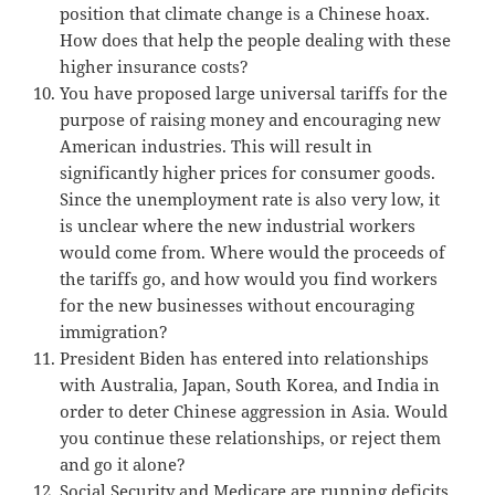
position that climate change is a Chinese hoax.
How does that help the people dealing with these
higher insurance costs?
You have proposed large universal tariffs for the
purpose of raising money and encouraging new
American industries. This will result in
significantly higher prices for consumer goods.
Since the unemployment rate is also very low, it
is unclear where the new industrial workers
would come from. Where would the proceeds of
the tariffs go, and how would you find workers
for the new businesses without encouraging
immigration?
President Biden has entered into relationships
with Australia, Japan, South Korea, and India in
order to deter Chinese aggression in Asia. Would
you continue these relationships, or reject them
and go it alone?
Social Security and Medicare are running deficits.