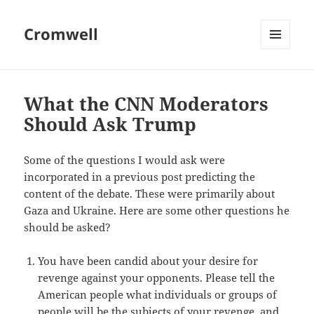
Cromwell
MENU
AND
WIDGETS
What the CNN Moderators
Should Ask Trump
Some of the questions I would ask were
incorporated in a previous post predicting the
content of the debate. These were primarily about
Gaza and Ukraine. Here are some other questions he
should be asked?
You have been candid about your desire for
revenge against your opponents. Please tell the
American people what individuals or groups of
people will be the subjects of your revenge, and