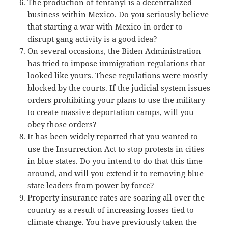
The production of fentanyl is a decentralized
business within Mexico. Do you seriously believe
that starting a war with Mexico in order to
disrupt gang activity is a good idea?
On several occasions, the Biden Administration
has tried to impose immigration regulations that
looked like yours. These regulations were mostly
blocked by the courts. If the judicial system issues
orders prohibiting your plans to use the military
to create massive deportation camps, will you
obey those orders?
It has been widely reported that you wanted to
use the Insurrection Act to stop protests in cities
in blue states. Do you intend to do that this time
around, and will you extend it to removing blue
state leaders from power by force?
Property insurance rates are soaring all over the
country as a result of increasing losses tied to
climate change. You have previously taken the