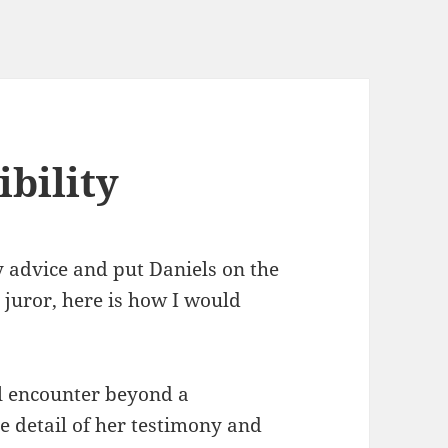
bility
y advice and put Daniels on the
 a juror, here is how I would
al encounter beyond a
e detail of her testimony and