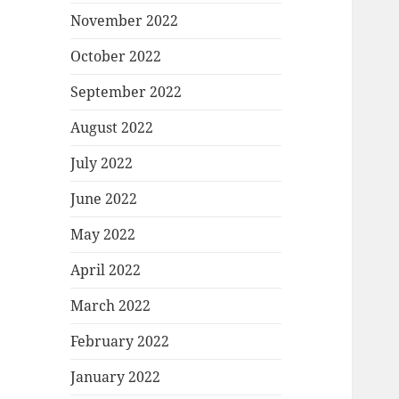
November 2022
October 2022
September 2022
August 2022
July 2022
June 2022
May 2022
April 2022
March 2022
February 2022
January 2022