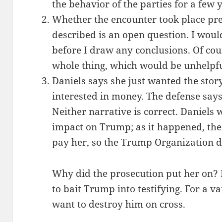
the behavior of the parties for a few y
Whether the encounter took place pre
described is an open question. I wou
before I draw any conclusions. Of cou
whole thing, which would be unhelpf
Daniels says she just wanted the stor
interested in money. The defense say
Neither narrative is correct. Daniels w
impact on Trump; as it happened, the
pay her, so the Trump Organization d
Why did the prosecution put her on? I
to bait Trump into testifying. For a va
want to destroy him on cross.