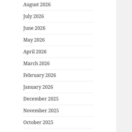
August 2026
July 2026
June 2026
May 2026
April 2026
March 2026
February 2026
January 2026
December 2025
November 2025
October 2025