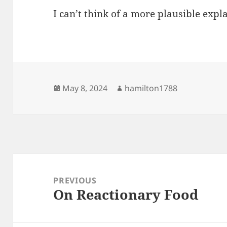
I can’t think of a more plausible expl
Posted
Author
May 8, 2024
hamilton1788
on
Post
navigation
PREVIOUS
On Reactionary Food
Previous
post: