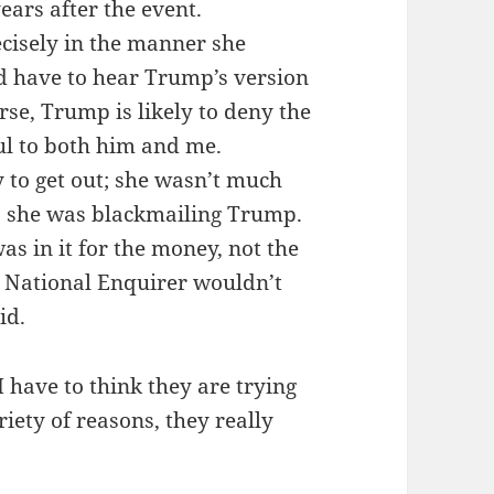
ears after the event.
cisely in the manner she
ld have to hear Trump’s version
rse, Trump is likely to deny the
ul to both him and me.
y to get out; she wasn’t much
s she was blackmailing Trump.
as in it for the money, not the
 National Enquirer wouldn’t
id.
 have to think they are trying
riety of reasons, they really