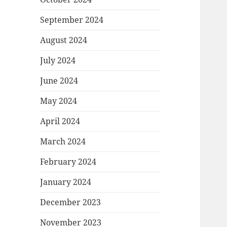
September 2024
August 2024
July 2024
June 2024
May 2024
April 2024
March 2024
February 2024
January 2024
December 2023
November 2023