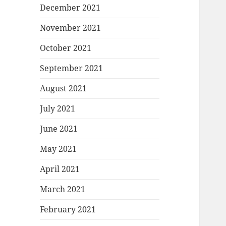
December 2021
November 2021
October 2021
September 2021
August 2021
July 2021
June 2021
May 2021
April 2021
March 2021
February 2021