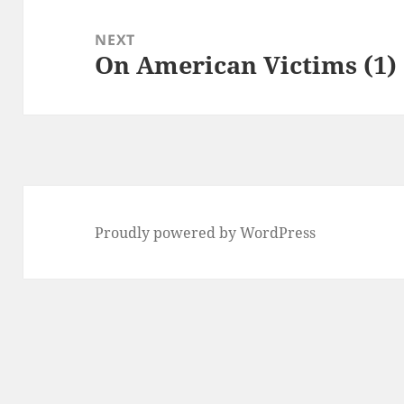
NEXT
On American Victims (1)
Next
post:
Proudly powered by WordPress