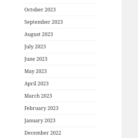
October 2023
September 2023
August 2023
July 2023
June 2023
May 2023
April 2023
March 2023
February 2023
January 2023
December 2022