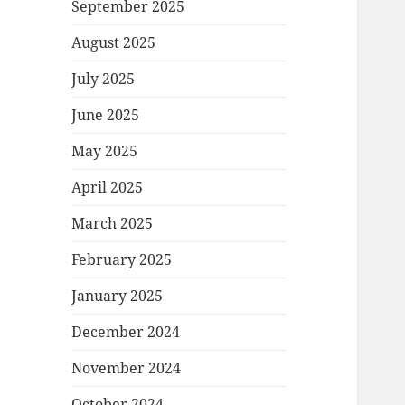
September 2025
August 2025
July 2025
June 2025
May 2025
April 2025
March 2025
February 2025
January 2025
December 2024
November 2024
October 2024