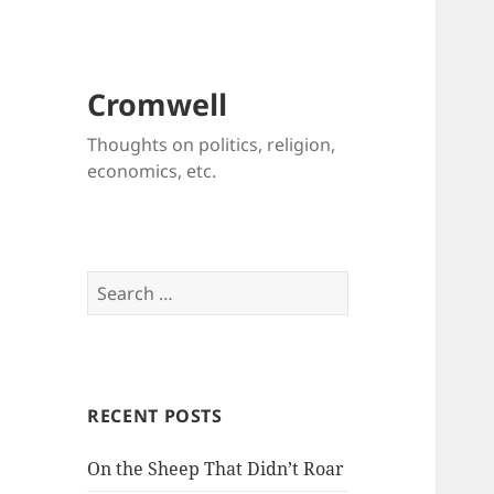
Cromwell
Thoughts on politics, religion,
economics, etc.
Search
for:
RECENT POSTS
On the Sheep That Didn’t Roar