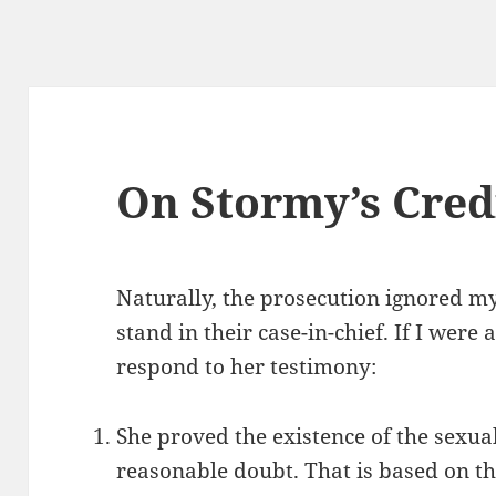
On Stormy’s Credi
Naturally, the prosecution ignored m
stand in their case-in-chief. If I were
respond to her testimony:
She proved the existence of the sexu
reasonable doubt. That is based on th