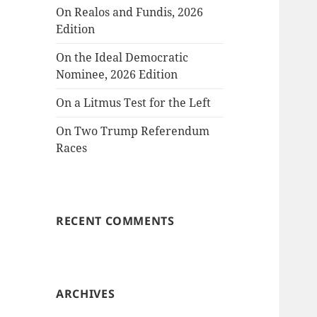
On Realos and Fundis, 2026
Edition
On the Ideal Democratic
Nominee, 2026 Edition
On a Litmus Test for the Left
On Two Trump Referendum
Races
RECENT COMMENTS
ARCHIVES