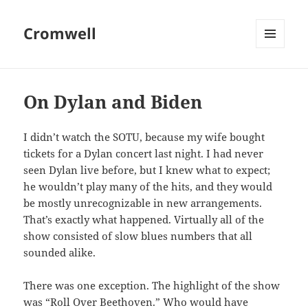
Cromwell
MENU
AND
WIDGETS
On Dylan and Biden
I didn’t watch the SOTU, because my wife bought
tickets for a Dylan concert last night. I had never
seen Dylan live before, but I knew what to expect;
he wouldn’t play many of the hits, and they would
be mostly unrecognizable in new arrangements.
That’s exactly what happened. Virtually all of the
show consisted of slow blues numbers that all
sounded alike.
There was one exception. The highlight of the show
was “Roll Over Beethoven.” Who would have