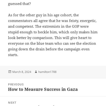
guessed that?
As for the other guy in his age cohort, the
commentators all agree that he was feisty, energetic,
and competent. The extremists in the GOP were
stupid enough to heckle him, which only makes him
look better by comparison. This will give heart to
everyone on the blue team who can see the election
going down the drain before the campaign even
starts.
Posted
Author
March 8, 2024
hamilton1788
on
Post
PREVIOUS
navigation
How to Measure Success in Gaza
Previous
post:
NEXT