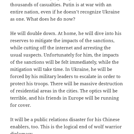
thousands of casualties. Putin is at war with an
entire nation, even if he doesn’t recognize Ukraine
as one. What does he do now?
He will double down. At home, he will dive into his
reserves to mitigate the impacts of the sanctions,
while cutting off the internet and arresting the
usual suspects. Unfortunately for him, the impacts
of the sanctions will be felt immediately, while the
mitigation will take time. In Ukraine, he will be
forced by his military leaders to escalate in order to
protect his troops. There will be massive destruction
of residential areas in the cities. The optics will be
terrible, and his friends in Europe will be running
for cover.
It will be a public relations disaster for his Chinese
enablers, too. This is the logical end of wolf warrior
diplomacy.