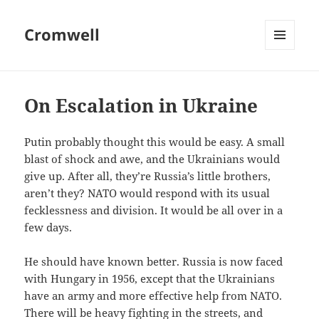
Cromwell
MENU
AND
WIDGETS
On Escalation in Ukraine
Putin probably thought this would be easy. A small
blast of shock and awe, and the Ukrainians would
give up. After all, they’re Russia’s little brothers,
aren’t they? NATO would respond with its usual
fecklessness and division. It would be all over in a
few days.
He should have known better. Russia is now faced
with Hungary in 1956, except that the Ukrainians
have an army and more effective help from NATO.
There will be heavy fighting in the streets, and