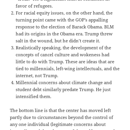
favor of refugees.
For racial equity issues, on the other hand, the
turning point came with the GOP’s appalling
response to the election of Barack Obama. BLM
had its origins in the Obama era. Trump threw
salt in the wound, but he didn’t create it.
Realistically speaking, the development of the
concepts of cancel culture and wokeness had
little to do with Trump. These are ideas that are
tied to millennials, left-wing intellectuals, and the
internet, not Trump.
Millennial concerns about climate change and
student debt similarly predate Trump. He just
intensified them.
The bottom line is that the center has moved left
partly due to circumstances beyond the control of
any one individual (legitimate concerns about