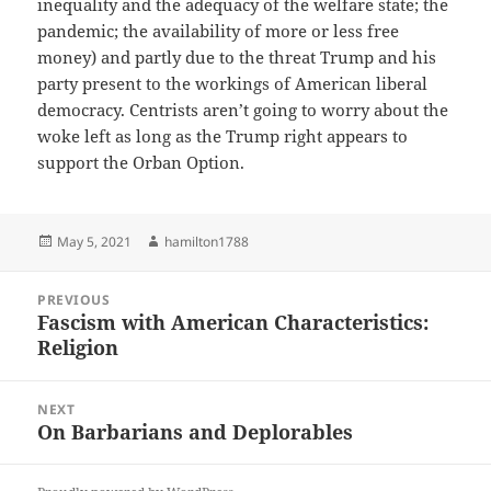
inequality and the adequacy of the welfare state; the
pandemic; the availability of more or less free
money) and partly due to the threat Trump and his
party present to the workings of American liberal
democracy. Centrists aren’t going to worry about the
woke left as long as the Trump right appears to
support the Orban Option.
Posted
Author
May 5, 2021
hamilton1788
on
Post
PREVIOUS
navigation
Fascism with American Characteristics:
Previous
Religion
post:
NEXT
On Barbarians and Deplorables
Next
post: