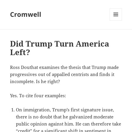
Cromwell
MENU
AND
WIDGETS
Did Trump Turn America
Left?
Ross Douthat examines the thesis that Trump made
progressives out of appalled centrists and finds it
incomplete. Is he right?
Yes. To cite four examples:
On immigration, Trump’s first signature issue,
there is no doubt that he galvanized moderate
public opinion against him. He can therefore take
“credit” for a significant shift in sentiment in