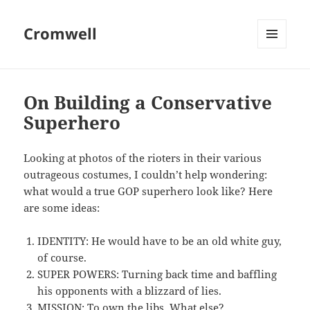
Cromwell
MENU
AND
WIDGETS
On Building a Conservative
Superhero
Looking at photos of the rioters in their various
outrageous costumes, I couldn’t help wondering:
what would a true GOP superhero look like? Here
are some ideas:
IDENTITY: He would have to be an old white guy,
of course.
SUPER POWERS: Turning back time and baffling
his opponents with a blizzard of lies.
MISSION: To own the libs. What else?