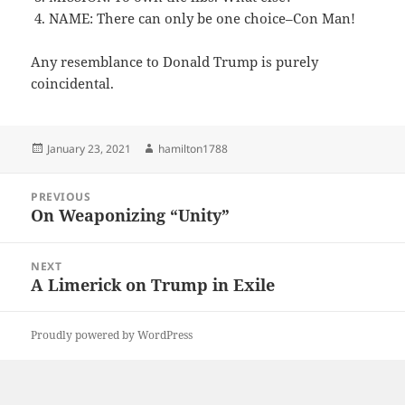
NAME: There can only be one choice–Con Man!
Any resemblance to Donald Trump is purely
coincidental.
Posted
Author
January 23, 2021
hamilton1788
on
Post
PREVIOUS
navigation
On Weaponizing “Unity”
Previous
post:
NEXT
A Limerick on Trump in Exile
Next
post:
Proudly powered by WordPress