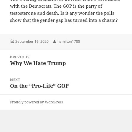
with the Democrats. The GOP is the party of
testosterone and death. Is it any wonder the polls
show that the gender gap has turned into a chasm?
Posted
Author
September 16, 2020
hamilton1788
on
Post
PREVIOUS
navigation
Why We Hate Trump
Previous
post:
NEXT
On the “Pro-Life” GOP
Next
post:
Proudly powered by WordPress