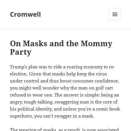
Cromwell
MENU
AND
WIDGETS
On Masks and the Mommy
Party
Trump’s plan was to ride a roaring economy to re-
election. Given that masks help keep the virus
under control and thus boost consumer confidence,
you might well wonder why the man on golf cart
refused to wear one. The answer is simple: being an
angry, tough-talking, swaggering man is the core of
his political identity, and unless you’re a comic book
superhero, you can’t swagger in a mask.
The wearing of masks, as a result, is now associated