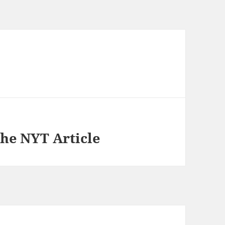
he NYT Article