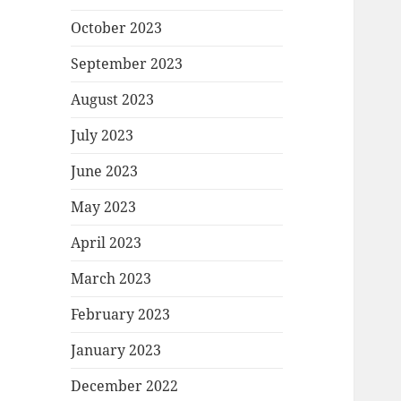
October 2023
September 2023
August 2023
July 2023
June 2023
May 2023
April 2023
March 2023
February 2023
January 2023
December 2022