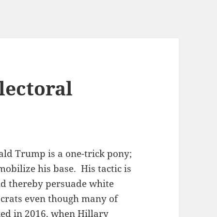
lectoral
ald Trump is a one-trick pony;
obilize his base. His tactic is
 and thereby persuade white
crats even though many of
ed in 2016, when Hillary