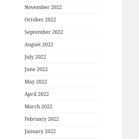
November 2022
October 2022
September 2022
August 2022
July 2022
June 2022
May 2022
April 2022
March 2022
February 2022
January 2022