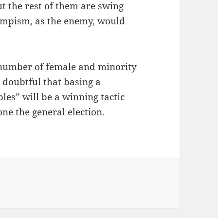
ut the rest of them are swing
rumpism, as the enemy, would
e number of female and minority
s doubtful that basing a
les” will be a winning tactic
one the general election.