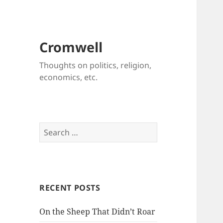
Cromwell
Thoughts on politics, religion,
economics, etc.
Search
for:
RECENT POSTS
On the Sheep That Didn’t Roar