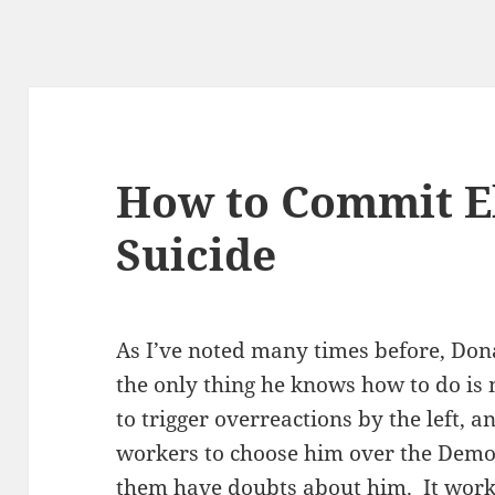
How to Commit E
Suicide
As I’ve noted many times before, Don
the only thing he knows how to do is m
to trigger overreactions by the left,
workers to choose him over the Demo
them have doubts about him. It work