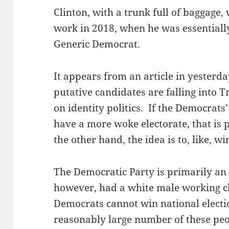
Clinton, with a trunk full of baggage,
work in 2018, when he was essentiall
Generic Democrat.
It appears from an article in yesterda
putative candidates are falling into
on identity politics. If the Democrats’
have a more woke electorate, that is p
the other hand, the idea is to, like, win
The Democratic Party is primarily an 
however, had a white male working c
Democrats cannot win national electi
reasonably large number of these pe