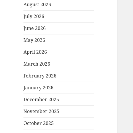
August 2026
July 2026
June 2026
May 2026
April 2026
March 2026
February 2026
January 2026
December 2025
November 2025
October 2025