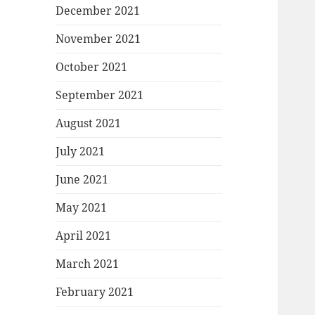
December 2021
November 2021
October 2021
September 2021
August 2021
July 2021
June 2021
May 2021
April 2021
March 2021
February 2021