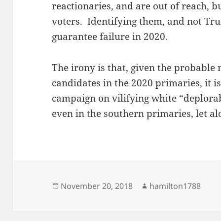
reactionaries, and are out of reach, b
voters. Identifying them, and not T
guarantee failure in 2020.
The irony is that, given the probabl
candidates in the 2020 primaries, it i
campaign on vilifying white “deplorab
even in the southern primaries, let al
Posted
Author
November 20, 2018
hamilton1788
on