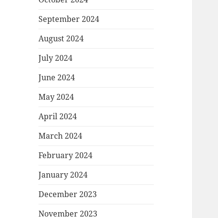
September 2024
August 2024
July 2024
June 2024
May 2024
April 2024
March 2024
February 2024
January 2024
December 2023
November 2023