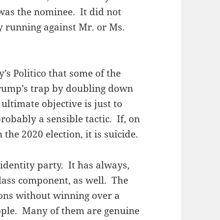
 was the nominee. It did not
y running against Mr. or Ms.
y’s Politico that some of the
 Trump’s trap by doubling down
 ultimate objective is just to
robably a sensible tactic. If, on
 the 2020 election, it is suicide.
identity party. It has always,
lass component, as well. The
ons without winning over a
ople. Many of them are genuine