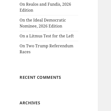
On Realos and Fundis, 2026
Edition
On the Ideal Democratic
Nominee, 2026 Edition
On a Litmus Test for the Left
On Two Trump Referendum
Races
RECENT COMMENTS
ARCHIVES