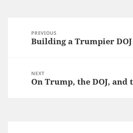
Post
navigation
PREVIOUS
Building a Trumpier DOJ
Previous
post:
NEXT
On Trump, the DOJ, and t
Next
post: