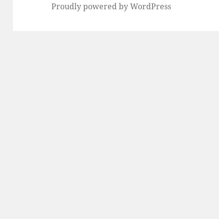
Proudly powered by WordPress