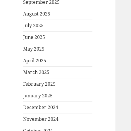
September 2025
August 2025
July 2025
June 2025
May 2025
April 2025
March 2025
February 2025
January 2025
December 2024
November 2024
October 2024