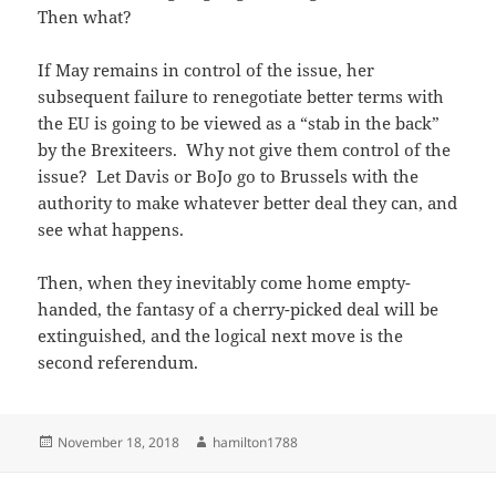
Then what?
If May remains in control of the issue, her
subsequent failure to renegotiate better terms with
the EU is going to be viewed as a “stab in the back”
by the Brexiteers. Why not give them control of the
issue? Let Davis or BoJo go to Brussels with the
authority to make whatever better deal they can, and
see what happens.
Then, when they inevitably come home empty-
handed, the fantasy of a cherry-picked deal will be
extinguished, and the logical next move is the
second referendum.
Posted
Author
November 18, 2018
hamilton1788
on
Post