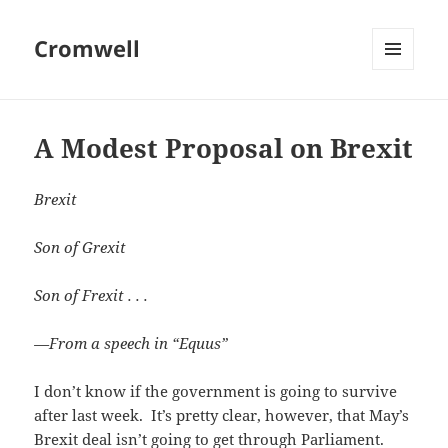
Cromwell
MENU
AND
WIDGETS
A Modest Proposal on Brexit
Brexit
Son of Grexit
Son of Frexit . . .
—From a speech in “Equus”
I don’t know if the government is going to survive
after last week. It’s pretty clear, however, that May’s
Brexit deal isn’t going to get through Parliament.