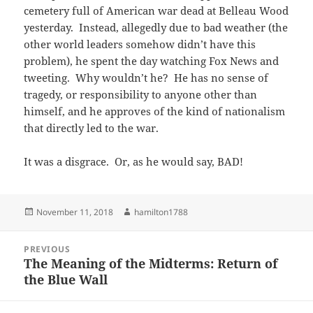
cemetery full of American war dead at Belleau Wood
yesterday. Instead, allegedly due to bad weather (the
other world leaders somehow didn’t have this
problem), he spent the day watching Fox News and
tweeting. Why wouldn’t he? He has no sense of
tragedy, or responsibility to anyone other than
himself, and he approves of the kind of nationalism
that directly led to the war.
It was a disgrace. Or, as he would say, BAD!
Posted
Author
November 11, 2018
hamilton1788
on
Post
PREVIOUS
navigation
The Meaning of the Midterms: Return of
Previous
the Blue Wall
post: