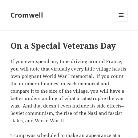
Cromwell
MENU
AND
WIDGETS
On a Special Veterans Day
If you ever spend any time driving around France,
you will note that virtually every little village has its
own poignant World War I memorial. If you count
the number of names on each memorial and
compare it to the size of the village, you will have a
better understanding of what a catastrophe the war
was. And that doesn’t even include its side effects–
Soviet communism, the rise of the Nazi and fascist
states, and World War II.
Trump was scheduled to make an appearance at a